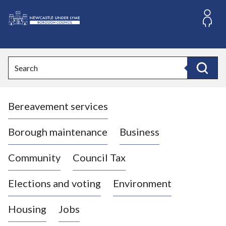
S
k
i
L
p
o
t
o
g
Search
c
o
Search
o
:
n
V
t
Bereavement services
i
e
n
s
t
i
Borough maintenance
Business
t
t
Community
Council Tax
h
e
Elections and voting
Environment
N
e
Housing
Jobs
w
c