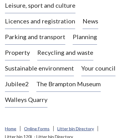
Leisure, sport and culture
a
s
Licences and registration
News
t
l
Parking and transport
Planning
e
-
Property
Recycling and waste
u
n
d
Sustainable environment
Your council
e
r
Jubilee2
The Brampton Museum
-
L
Walleys Quarry
y
m
e
B
Home
Online Forms
Litter bin Directory
o
Litter bin 120L - Litter bin Directory