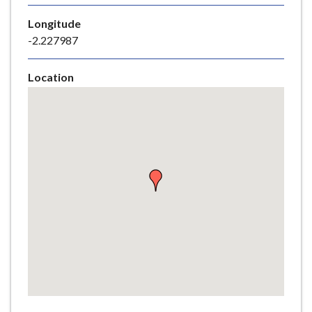
e
Longitude
-2.227987
Location
Skip
embedded
map
Return