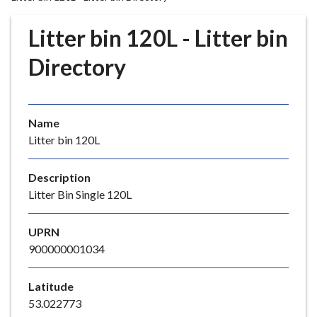
r
o
Litter bin 120L - Litter bin
u
g
Directory
h
C
o
Name
u
Litter bin 120L
n
c
i
Description
l
Litter Bin Single 120L
h
o
UPRN
m
900000001034
e
p
Latitude
a
53.022773
g