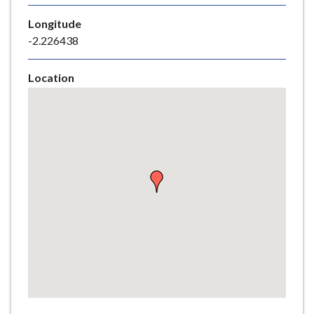
e
Longitude
-2.226438
Location
Skip
embedded
map
Return