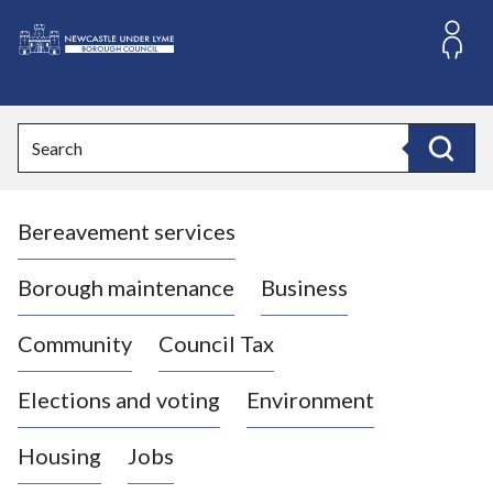
S
k
i
L
p
o
t
o
g
Search
c
o
Search
o
:
n
V
t
Bereavement services
i
e
n
s
t
i
Borough maintenance
Business
t
t
Community
Council Tax
h
e
Elections and voting
Environment
N
e
Housing
Jobs
w
c