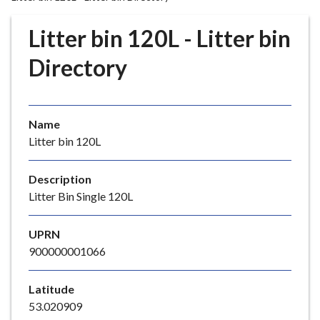
r
o
Litter bin 120L - Litter bin
u
g
Directory
h
C
o
Name
u
Litter bin 120L
n
c
i
Description
l
Litter Bin Single 120L
h
o
UPRN
m
900000001066
e
p
Latitude
a
53.020909
g