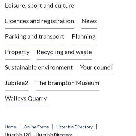
Leisure, sport and culture
a
s
Licences and registration
News
t
l
Parking and transport
Planning
e
-
Property
Recycling and waste
u
n
d
Sustainable environment
Your council
e
r
Jubilee2
The Brampton Museum
-
L
Walleys Quarry
y
m
e
B
Home
Online Forms
Litter bin Directory
o
Litter bin 120L - Litter bin Directory