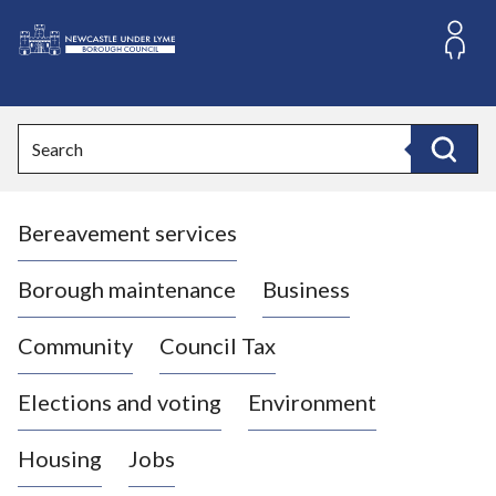
S
k
i
L
p
o
t
o
g
Search
c
o
Search
o
:
n
V
t
Bereavement services
i
e
n
s
t
i
Borough maintenance
Business
t
t
Community
Council Tax
h
e
Elections and voting
Environment
N
e
Housing
Jobs
w
c