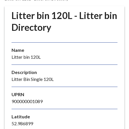
r
o
Litter bin 120L - Litter bin
u
g
Directory
h
C
o
Name
u
Litter bin 120L
n
c
i
Description
l
Litter Bin Single 120L
h
o
UPRN
m
900000001089
e
p
Latitude
a
52.986899
g