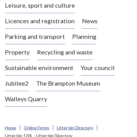
Leisure, sport and culture
a
s
Licences and registration
News
t
l
Parking and transport
Planning
e
-
Property
Recycling and waste
u
n
d
Sustainable environment
Your council
e
r
Jubilee2
The Brampton Museum
-
L
Walleys Quarry
y
m
e
B
Home
Online Forms
Litter bin Directory
o
Litter bin 120L - Litter bin Directory