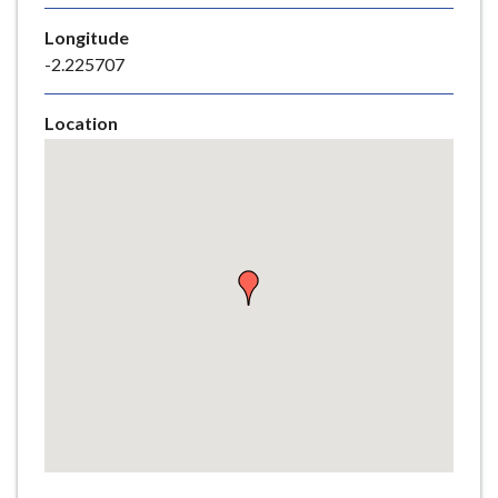
e
Longitude
-2.225707
Location
Skip
embedded
map
Return