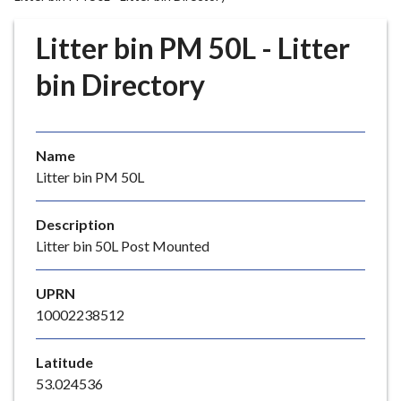
r
o
Litter bin PM 50L - Litter
u
g
bin Directory
h
C
o
Name
u
Litter bin PM 50L
n
c
i
Description
l
Litter bin 50L Post Mounted
h
o
UPRN
m
10002238512
e
p
Latitude
a
53.024536
g