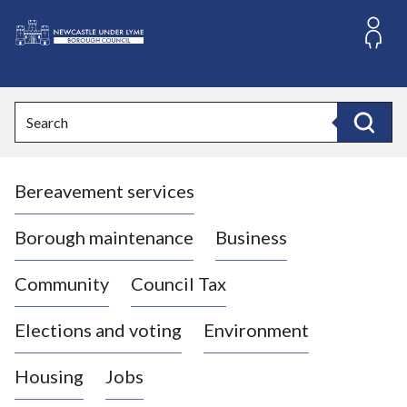
S
k
i
L
p
o
t
o
g
Search
c
o
Search
o
:
n
V
t
Bereavement services
i
e
n
s
t
i
Borough maintenance
Business
t
t
Community
Council Tax
h
e
Elections and voting
Environment
N
e
Housing
Jobs
w
c