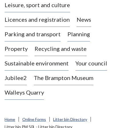
Leisure, sport and culture
a
s
Licences and registration
News
t
l
Parking and transport
Planning
e
-
Property
Recycling and waste
u
n
d
Sustainable environment
Your council
e
r
Jubilee2
The Brampton Museum
-
L
Walleys Quarry
y
m
e
B
Home
Online Forms
Litter bin Directory
o
Litter bin PM 50L - Litter bin Directory