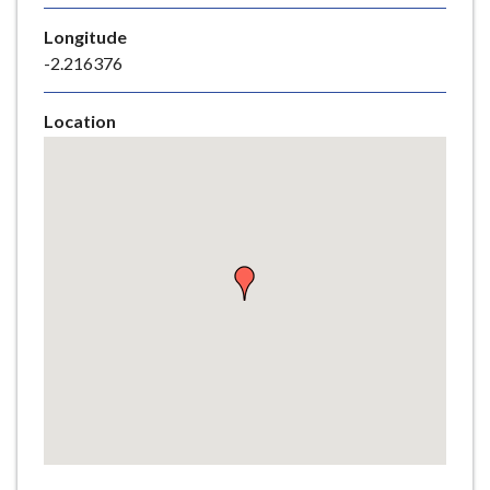
e
Longitude
-2.216376
Location
Skip
embedded
map
Return