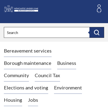
S
k
i
L
p
o
t
o
g
Search
c
o
Search
o
:
n
V
t
Bereavement services
i
e
n
s
t
i
Borough maintenance
Business
t
t
Community
Council Tax
h
e
Elections and voting
Environment
N
e
Housing
Jobs
w
c