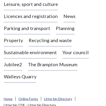
Leisure, sport and culture
a
s
Licences and registration
News
t
l
Parking and transport
Planning
e
-
Property
Recycling and waste
u
n
d
Sustainable environment
Your council
e
r
Jubilee2
The Brampton Museum
-
L
Walleys Quarry
y
m
e
B
Home
Online Forms
Litter bin Directory
o
Litter bin 120L - Litter bin Directory