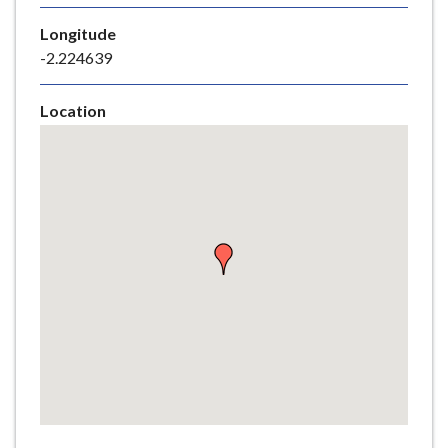
e
Longitude
-2.224639
Location
Skip
embedded
map
Return