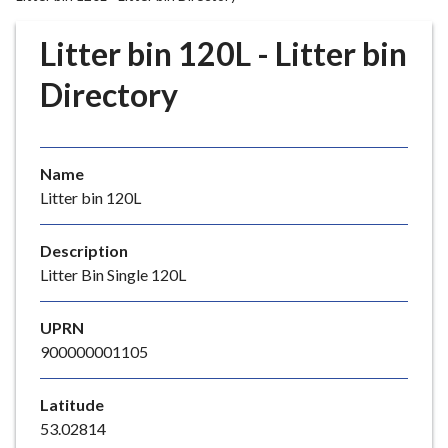
r
o
Litter bin 120L - Litter bin
u
g
Directory
h
C
o
Name
u
Litter bin 120L
n
c
i
Description
l
Litter Bin Single 120L
h
o
UPRN
m
900000001105
e
p
Latitude
a
53.02814
g