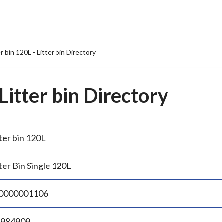
er bin 120L - Litter bin Directory
 Litter bin Directory
ter bin 120L
ter Bin Single 120L
0000001106
.984909