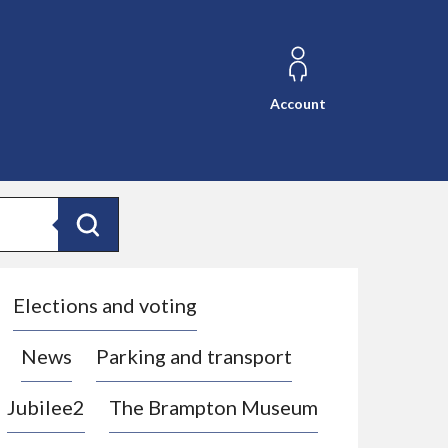
Account
Search
Elections and voting
News
Parking and transport
Jubilee2
The Brampton Museum