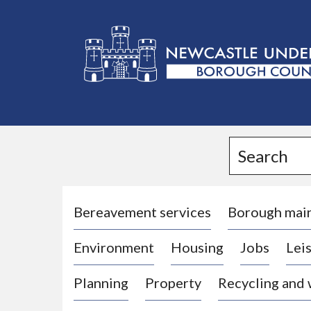
L
o
g
Search
o
:
V
i
Bereavement services
Borough mai
s
Environment
Housing
Jobs
Leis
i
t
Planning
Property
Recycling and
t
h