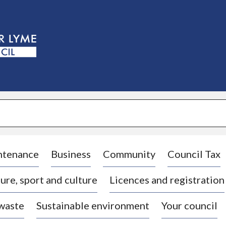
S
k
i
p
t
o
c
o
n
t
e
n
t
ntenance
Business
Community
Council Tax
ure, sport and culture
Licences and registration
 waste
Sustainable environment
Your council