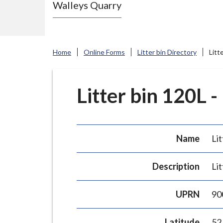
Walleys Quarry
e
N
e
w
Home
Online Forms
Litter bin Directory
Litt
c
a
s
Litter bin 120L -
t
l
e
Name
Lit
-
u
Description
Lit
n
d
UPRN
90
e
r
Latitude
52