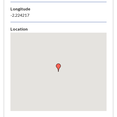
e
Longitude
-2.224217
Location
Skip
embedded
map
Return