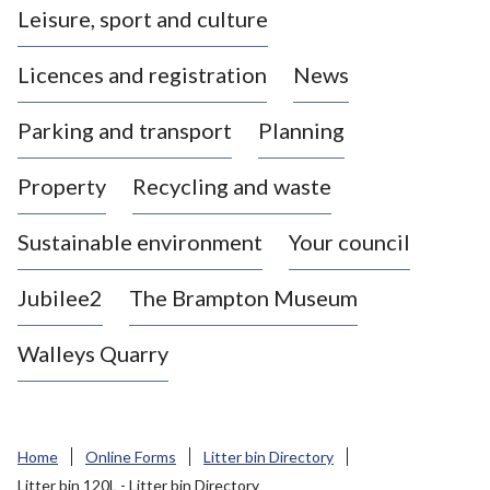
Leisure, sport and culture
a
s
Licences and registration
News
t
l
Parking and transport
Planning
e
-
Property
Recycling and waste
u
n
d
Sustainable environment
Your council
e
r
Jubilee2
The Brampton Museum
-
L
Walleys Quarry
y
m
e
B
Home
Online Forms
Litter bin Directory
o
Litter bin 120L - Litter bin Directory