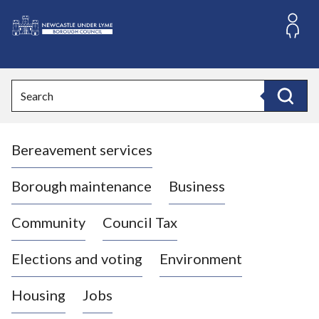
S
k
i
L
p
o
t
o
g
Search
c
o
Search
o
:
n
V
t
Bereavement services
i
e
n
s
t
i
Borough maintenance
Business
t
t
Community
Council Tax
h
e
Elections and voting
Environment
N
e
Housing
Jobs
w
c