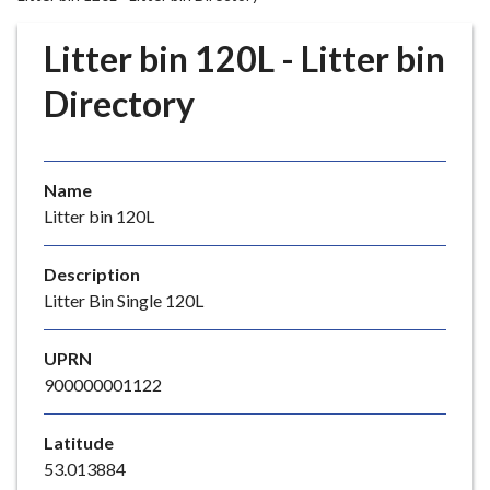
r
o
Litter bin 120L - Litter bin
u
g
Directory
h
C
o
Name
u
Litter bin 120L
n
c
i
Description
l
Litter Bin Single 120L
h
o
UPRN
m
900000001122
e
p
Latitude
a
53.013884
g