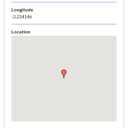
e
Longitude
-2.224146
Location
Skip
embedded
map
Return