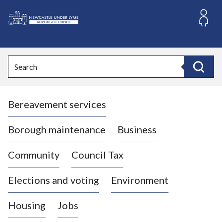
S
k
i
L
p
o
t
o
g
Search
c
o
Search
o
:
n
V
t
Bereavement services
i
e
n
s
t
i
Borough maintenance
Business
t
t
Community
Council Tax
h
e
Elections and voting
Environment
N
e
Housing
Jobs
w
c