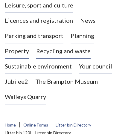
Leisure, sport and culture
a
s
Licences and registration
News
t
l
Parking and transport
Planning
e
-
Property
Recycling and waste
u
n
d
Sustainable environment
Your council
e
r
Jubilee2
The Brampton Museum
-
L
Walleys Quarry
y
m
e
B
Home
Online Forms
Litter bin Directory
o
Litter bin 120L - Litter bin Directory