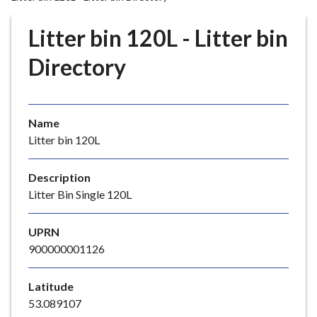
r
o
Litter bin 120L - Litter bin
u
g
Directory
h
C
o
Name
u
Litter bin 120L
n
c
i
Description
l
Litter Bin Single 120L
h
o
UPRN
m
900000001126
e
p
Latitude
a
53.089107
g