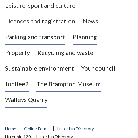
Leisure, sport and culture
a
s
Licences and registration
News
t
l
Parking and transport
Planning
e
-
Property
Recycling and waste
u
n
d
Sustainable environment
Your council
e
r
Jubilee2
The Brampton Museum
-
L
Walleys Quarry
y
m
e
B
Home
Online Forms
Litter bin Directory
o
Litter bin 120L - Litter bin Directory