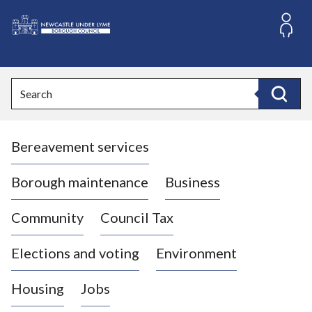
S
k
i
L
p
o
t
o
g
Search
c
o
Search
o
:
n
V
t
Bereavement services
i
e
n
s
t
i
Borough maintenance
Business
t
t
Community
Council Tax
h
e
Elections and voting
Environment
N
e
Housing
Jobs
w
c