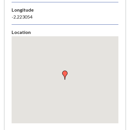
e
Longitude
-2.223054
Location
Skip
embedded
map
Return