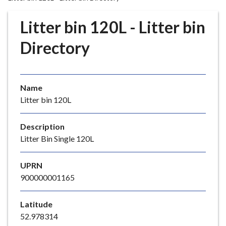
r
o
Litter bin 120L - Litter bin
u
g
Directory
h
C
o
Name
u
Litter bin 120L
n
c
i
Description
l
Litter Bin Single 120L
h
o
UPRN
m
900000001165
e
p
Latitude
a
52.978314
g