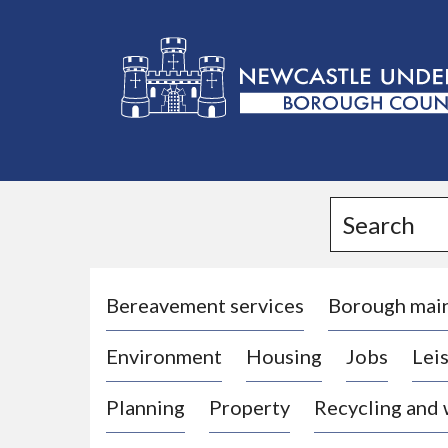
L
o
g
Search
o
:
V
i
Bereavement services
Borough mai
s
Environment
Housing
Jobs
Leis
i
t
Planning
Property
Recycling and
t
h