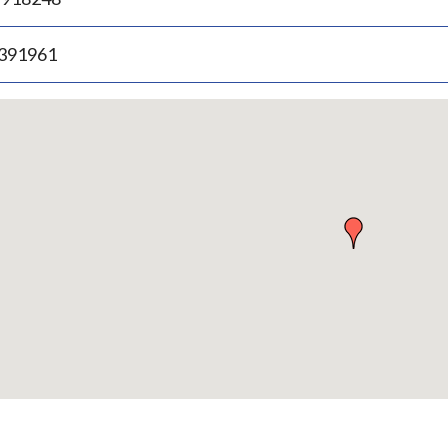
.391961
p
bedded
p
urn
ove