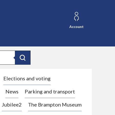
Account
Search
Elections and voting
News
Parking and transport
Jubilee2
The Brampton Museum