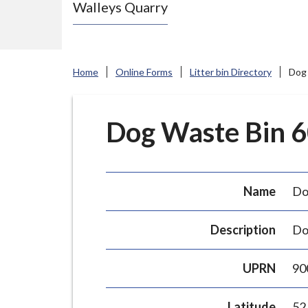
Walleys Quarry
e
N
e
w
Home
Online Forms
Litter bin Directory
Dog 
c
a
s
Dog Waste Bin 60
t
l
e
Name
Do
-
u
Description
Do
n
d
UPRN
90
e
r
Latitude
52