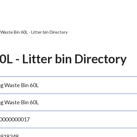
Waste Bin 60L - Litter bin Directory
L - Litter bin Directory
g Waste Bin 60L
g Waste Bin 60L
0000000017
.918248