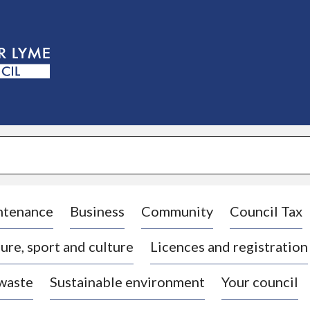
S
k
i
p
t
o
c
o
n
t
e
n
t
ntenance
Business
Community
Council Tax
ure, sport and culture
Licences and registration
 waste
Sustainable environment
Your council