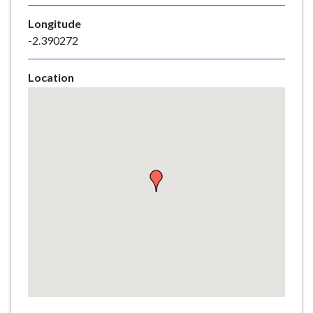
e
Longitude
-2.390272
Location
Skip
embedded
map
Return