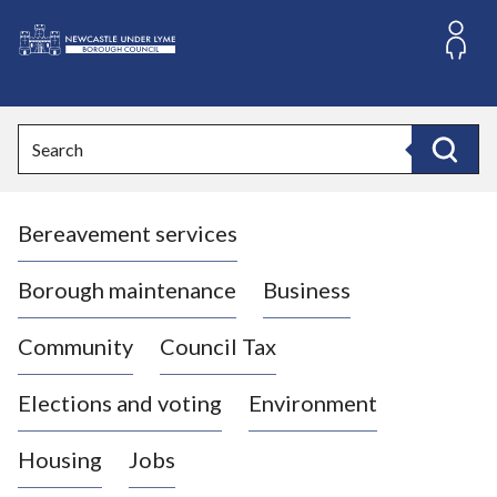
S
k
i
L
p
o
t
o
g
Search
c
o
Search
o
:
n
V
t
Bereavement services
i
e
n
s
t
i
Borough maintenance
Business
t
t
Community
Council Tax
h
e
Elections and voting
Environment
N
e
Housing
Jobs
w
c