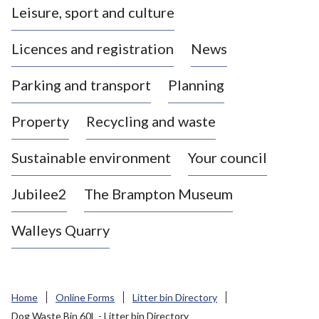
Leisure, sport and culture
a
s
Licences and registration
News
t
l
Parking and transport
Planning
e
-
Property
Recycling and waste
u
n
d
Sustainable environment
Your council
e
r
Jubilee2
The Brampton Museum
-
L
Walleys Quarry
y
m
e
B
Home
Online Forms
Litter bin Directory
o
Dog Waste Bin 60L - Litter bin Directory