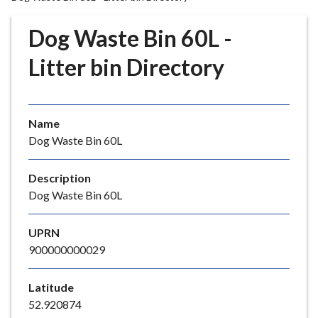
r
o
Dog Waste Bin 60L -
u
g
Litter bin Directory
h
C
o
Name
u
Dog Waste Bin 60L
n
c
i
Description
l
Dog Waste Bin 60L
h
o
UPRN
m
900000000029
e
p
Latitude
a
52.920874
g