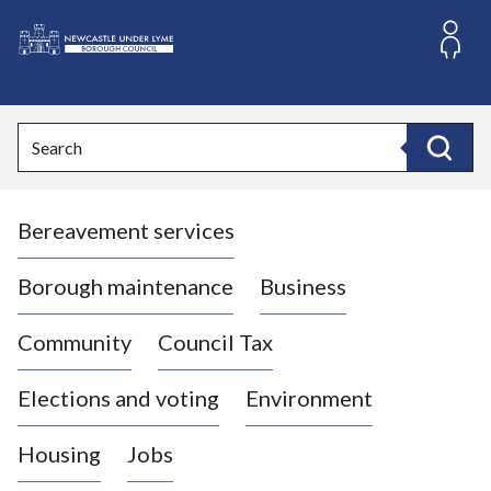
S
k
i
L
p
o
t
o
g
Search
c
o
Search
o
:
n
V
t
Bereavement services
i
e
n
s
t
i
Borough maintenance
Business
t
t
Community
Council Tax
h
e
Elections and voting
Environment
N
e
Housing
Jobs
w
c