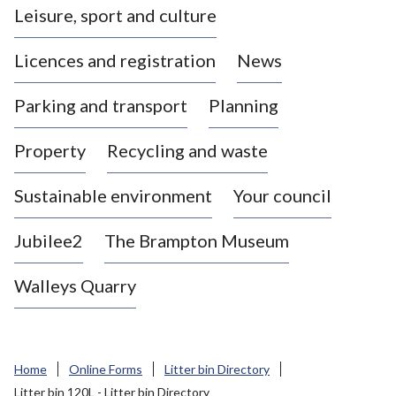
Leisure, sport and culture
a
s
Licences and registration
News
t
l
Parking and transport
Planning
e
-
Property
Recycling and waste
u
n
d
Sustainable environment
Your council
e
r
Jubilee2
The Brampton Museum
-
L
Walleys Quarry
y
m
e
B
Home
Online Forms
Litter bin Directory
o
Litter bin 120L - Litter bin Directory