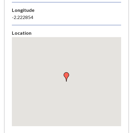
e
Longitude
-2.222854
Location
Skip
embedded
map
Return