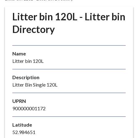
r
o
Litter bin 120L - Litter bin
u
g
Directory
h
C
o
Name
u
Litter bin 120L
n
c
i
Description
l
Litter Bin Single 120L
h
o
UPRN
m
900000001172
e
p
Latitude
a
52.984651
g