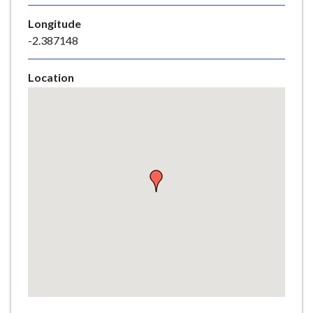
e
Longitude
-2.387148
Location
Skip
embedded
map
Return