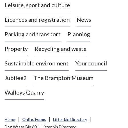
Leisure, sport and culture
a
s
Licences and registration
News
t
l
Parking and transport
Planning
e
-
Property
Recycling and waste
u
n
d
Sustainable environment
Your council
e
r
Jubilee2
The Brampton Museum
-
L
Walleys Quarry
y
m
e
B
Home
Online Forms
Litter bin Directory
o
Dog Waste Bin 60L - Litter bin Directory