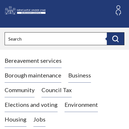
S
k
i
L
p
o
t
o
g
Search
c
o
Search
o
:
n
V
t
Bereavement services
i
e
n
s
t
i
Borough maintenance
Business
t
t
Community
Council Tax
h
e
Elections and voting
Environment
N
e
Housing
Jobs
w
c