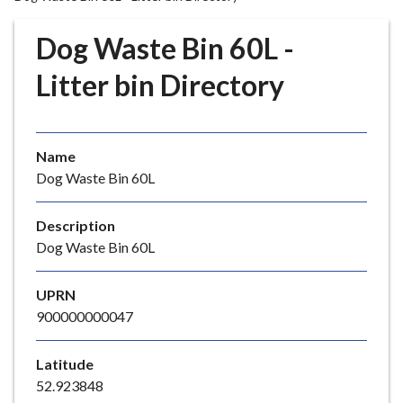
r
o
Dog Waste Bin 60L -
u
g
Litter bin Directory
h
C
o
Name
u
Dog Waste Bin 60L
n
c
i
Description
l
Dog Waste Bin 60L
h
o
UPRN
m
900000000047
e
p
Latitude
a
52.923848
g