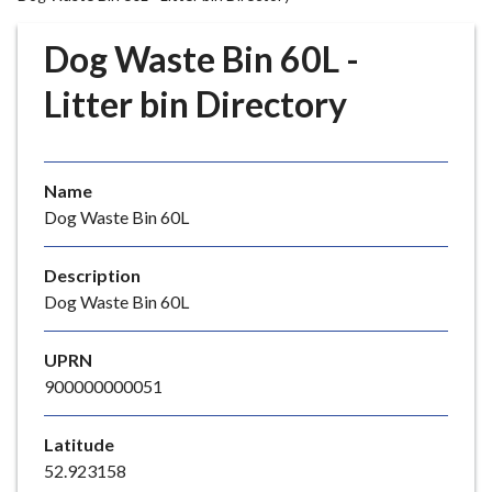
r
o
Dog Waste Bin 60L -
u
g
Litter bin Directory
h
C
o
Name
u
Dog Waste Bin 60L
n
c
i
Description
l
Dog Waste Bin 60L
h
o
UPRN
m
900000000051
e
p
Latitude
a
52.923158
g