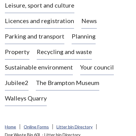
Leisure, sport and culture
a
s
Licences and registration
News
t
l
Parking and transport
Planning
e
-
Property
Recycling and waste
u
n
d
Sustainable environment
Your council
e
r
Jubilee2
The Brampton Museum
-
L
Walleys Quarry
y
m
e
B
Home
Online Forms
Litter bin Directory
o
Dog Waste Bin 60L - Litter bin Directory