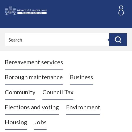
S
k
i
L
p
o
t
o
g
Search
c
o
Search
o
:
n
V
t
Bereavement services
i
e
n
s
t
i
Borough maintenance
Business
t
t
Community
Council Tax
h
e
Elections and voting
Environment
N
e
Housing
Jobs
w
c