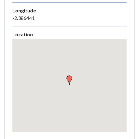
e
Longitude
-2.386441
Location
Skip
embedded
map
Return