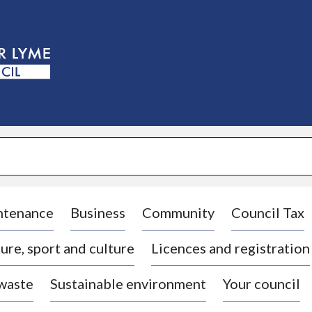
S
k
i
p
t
o
c
o
n
t
e
n
t
ntenance
Business
Community
Council Tax
ure, sport and culture
Licences and registration
 waste
Sustainable environment
Your council