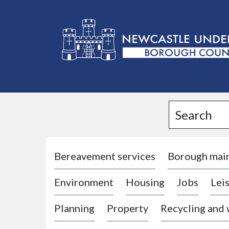
L
o
g
Search
o
:
V
i
Bereavement services
Borough mai
s
Environment
Housing
Jobs
Leis
i
t
Planning
Property
Recycling and
t
h