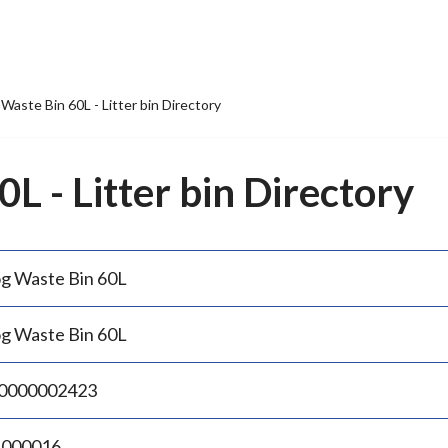
Waste Bin 60L - Litter bin Directory
L - Litter bin Directory
g Waste Bin 60L
g Waste Bin 60L
0000002423
.000016