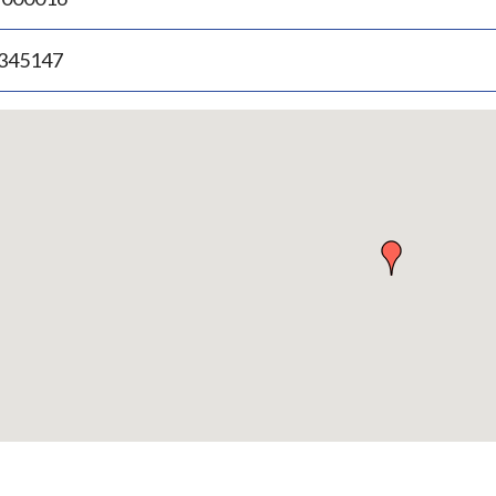
.345147
p
bedded
p
urn
ove