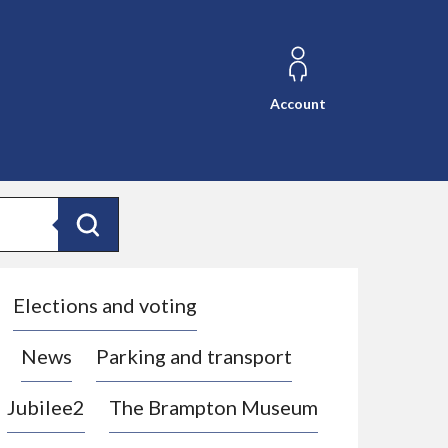
Account
Search
Elections and voting
News
Parking and transport
Jubilee2
The Brampton Museum