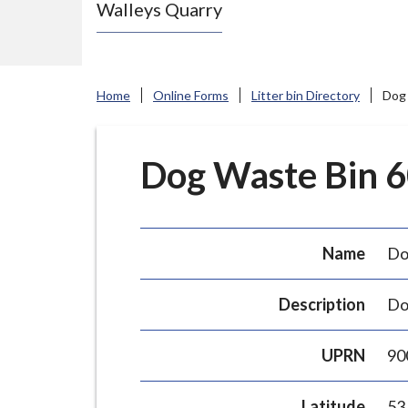
Walleys Quarry
e
N
e
w
Home
Online Forms
Litter bin Directory
Dog 
c
a
s
Dog Waste Bin 60
t
l
e
Name
Do
-
u
Description
Do
n
d
UPRN
90
e
r
Latitude
53