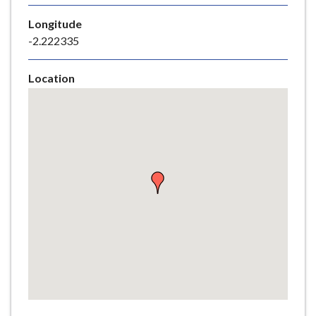
e
Longitude
-2.222335
Location
Skip
embedded
map
Return