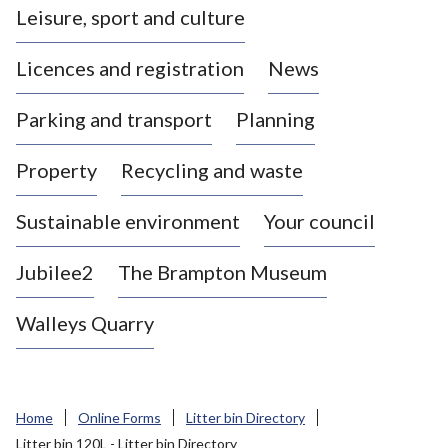
Leisure, sport and culture
a
s
Licences and registration
News
t
l
Parking and transport
Planning
e
-
Property
Recycling and waste
u
n
d
Sustainable environment
Your council
e
r
Jubilee2
The Brampton Museum
-
L
Walleys Quarry
y
m
e
B
Home
Online Forms
Litter bin Directory
o
Litter bin 120L - Litter bin Directory