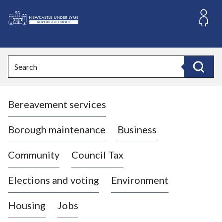
S
k
i
L
p
o
t
o
g
Search
c
o
Search
o
:
n
V
t
Bereavement services
i
e
n
s
t
i
Borough maintenance
Business
t
t
Community
Council Tax
h
e
Elections and voting
Environment
N
e
Housing
Jobs
w
c