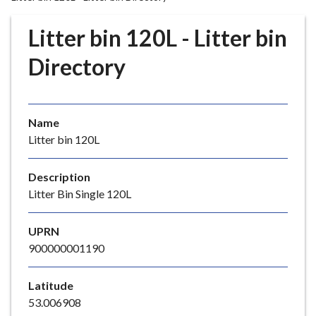
r
o
Litter bin 120L - Litter bin
u
g
Directory
h
C
o
Name
u
Litter bin 120L
n
c
i
Description
l
Litter Bin Single 120L
h
o
UPRN
m
900000001190
e
p
Latitude
a
53.006908
g