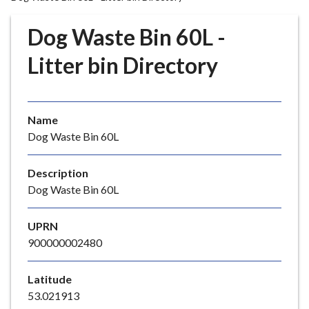
r
o
Dog Waste Bin 60L -
u
g
Litter bin Directory
h
C
o
Name
u
Dog Waste Bin 60L
n
c
i
Description
l
Dog Waste Bin 60L
h
o
UPRN
m
900000002480
e
p
Latitude
a
53.021913
g