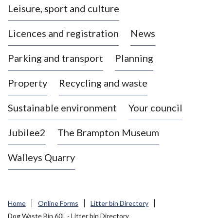
Leisure, sport and culture
a
s
Licences and registration
News
t
l
Parking and transport
Planning
e
-
Property
Recycling and waste
u
n
d
Sustainable environment
Your council
e
r
Jubilee2
The Brampton Museum
-
L
Walleys Quarry
y
m
e
B
Home
Online Forms
Litter bin Directory
o
Dog Waste Bin 60L - Litter bin Directory