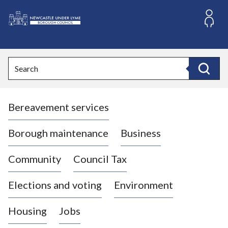
S
k
i
L
p
o
t
o
g
Search
c
o
Search
o
:
n
V
t
Bereavement services
i
e
n
s
t
i
Borough maintenance
Business
t
t
Community
Council Tax
h
e
Elections and voting
Environment
N
e
Housing
Jobs
w
c