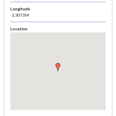
e
Longitude
-2.307354
Location
Skip
embedded
map
Return