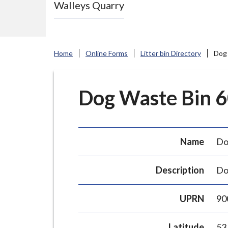
Walleys Quarry
e
N
e
w
Home
Online Forms
Litter bin Directory
Dog 
c
a
s
Dog Waste Bin 60
t
l
e
Name
Do
-
u
Description
Do
n
d
UPRN
90
e
r
Latitude
53