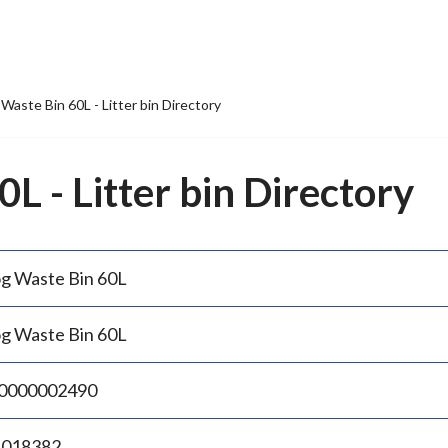
Waste Bin 60L - Litter bin Directory
L - Litter bin Directory
g Waste Bin 60L
g Waste Bin 60L
0000002490
.018382