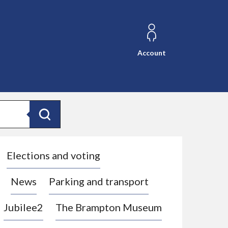
Account
Search
Elections and voting
News
Parking and transport
Jubilee2
The Brampton Museum