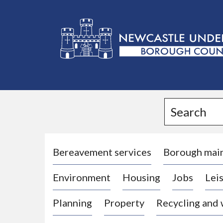
L
o
g
Search
o
:
V
i
Bereavement services
Borough mai
s
Environment
Housing
Jobs
Leis
i
t
Planning
Property
Recycling and
t
h