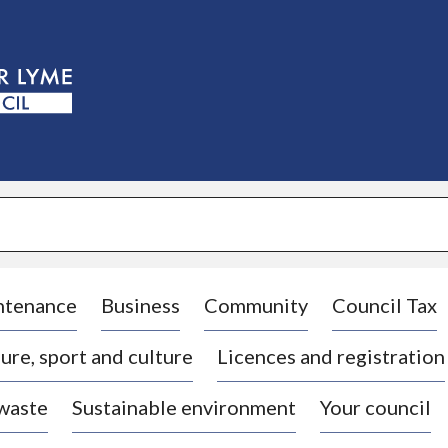
S
k
i
p
t
o
c
o
n
t
e
n
t
ntenance
Business
Community
Council Tax
ure, sport and culture
Licences and registration
 waste
Sustainable environment
Your council