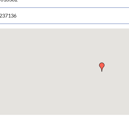
.237136
p
bedded
p
urn
ove