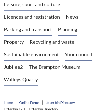
Leisure, sport and culture
a
s
Licences and registration
News
t
l
Parking and transport
Planning
e
-
Property
Recycling and waste
u
n
d
Sustainable environment
Your council
e
r
Jubilee2
The Brampton Museum
-
L
Walleys Quarry
y
m
e
B
Home
Online Forms
Litter bin Directory
o
Litter bin 120L - Litter bin Directory