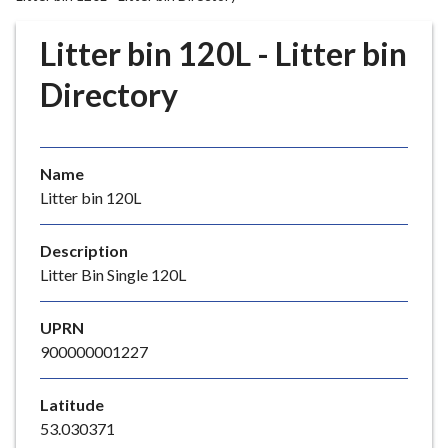
r
o
Litter bin 120L - Litter bin
u
g
Directory
h
C
o
Name
u
Litter bin 120L
n
c
i
Description
l
Litter Bin Single 120L
h
o
UPRN
m
900000001227
e
p
Latitude
a
53.030371
g