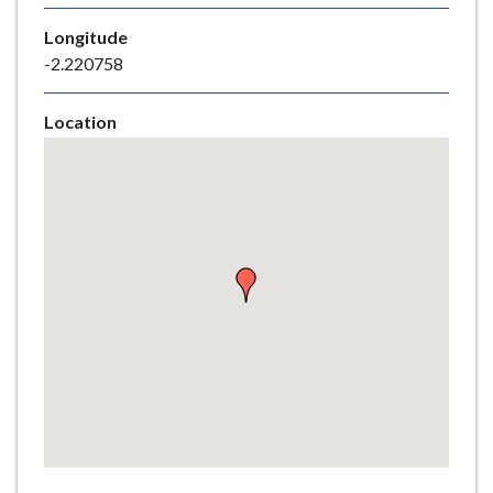
e
Longitude
-2.220758
Location
Skip
embedded
map
Return