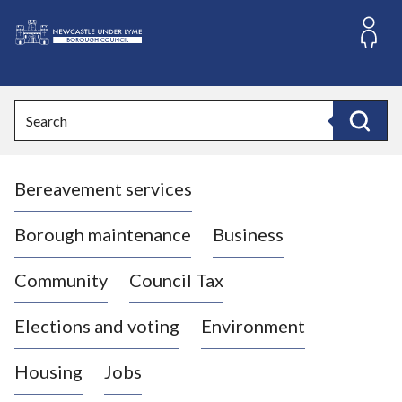
S
k
i
L
p
o
t
o
g
Search
c
o
Search
o
:
n
V
t
Bereavement services
i
e
n
s
t
i
Borough maintenance
Business
t
t
Community
Council Tax
h
e
Elections and voting
Environment
N
e
Housing
Jobs
w
c