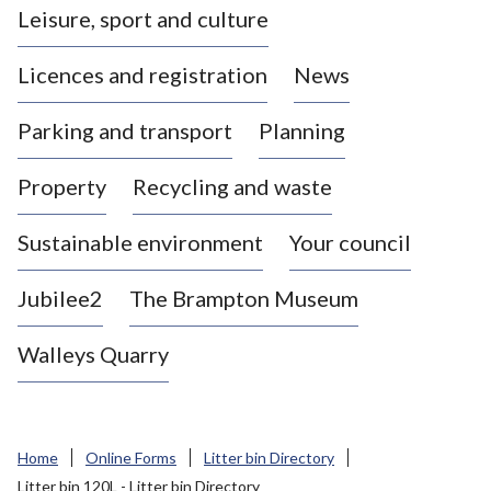
Leisure, sport and culture
a
s
Licences and registration
News
t
l
Parking and transport
Planning
e
-
Property
Recycling and waste
u
n
d
Sustainable environment
Your council
e
r
Jubilee2
The Brampton Museum
-
L
Walleys Quarry
y
m
e
B
Home
Online Forms
Litter bin Directory
o
Litter bin 120L - Litter bin Directory