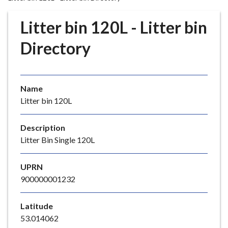
r
o
Litter bin 120L - Litter bin
u
g
Directory
h
C
o
Name
u
Litter bin 120L
n
c
i
Description
l
Litter Bin Single 120L
h
o
UPRN
m
900000001232
e
p
Latitude
a
53.014062
g