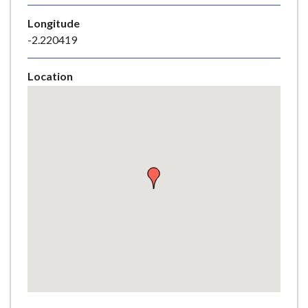
e
Longitude
-2.220419
Location
Skip
embedded
map
Return