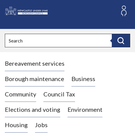
S
k
i
L
p
o
t
o
g
Search
c
o
Search
o
:
n
V
t
Bereavement services
i
e
n
s
t
i
Borough maintenance
Business
t
t
Community
Council Tax
h
e
Elections and voting
Environment
N
e
Housing
Jobs
w
c