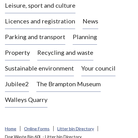
Leisure, sport and culture
a
s
Licences and registration
News
t
l
Parking and transport
Planning
e
-
Property
Recycling and waste
u
n
d
Sustainable environment
Your council
e
r
Jubilee2
The Brampton Museum
-
L
Walleys Quarry
y
m
e
B
Home
Online Forms
Litter bin Directory
o
Dog Waste Bin 60L - Litter bin Directory