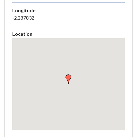
e
Longitude
-2.287832
Location
Skip
embedded
map
Return