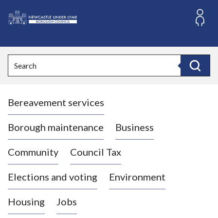
S
k
i
L
p
o
t
o
g
Search
c
o
Search
o
:
n
V
t
Bereavement services
i
e
n
s
t
i
Borough maintenance
Business
t
t
Community
Council Tax
h
e
Elections and voting
Environment
N
e
Housing
Jobs
w
c