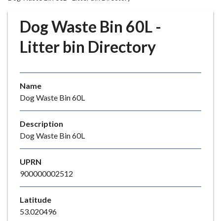
r
o
Dog Waste Bin 60L -
u
g
Litter bin Directory
h
C
o
Name
u
Dog Waste Bin 60L
n
c
i
Description
l
Dog Waste Bin 60L
h
o
UPRN
m
900000002512
e
p
Latitude
a
53.020496
g