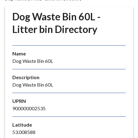
r
o
Dog Waste Bin 60L -
u
g
Litter bin Directory
h
C
o
Name
u
Dog Waste Bin 60L
n
c
i
Description
l
Dog Waste Bin 60L
h
o
UPRN
m
900000002535
e
p
Latitude
a
53.008588
g