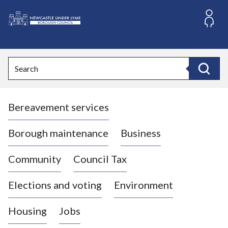
S
k
i
L
p
o
t
o
g
Search
c
o
Search
o
:
n
V
t
Bereavement services
i
e
n
s
t
i
Borough maintenance
Business
t
t
Community
Council Tax
h
e
Elections and voting
Environment
N
e
Housing
Jobs
w
c