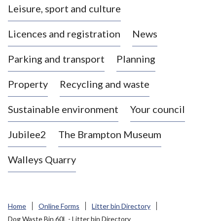
Leisure, sport and culture
a
s
Licences and registration
News
t
l
Parking and transport
Planning
e
-
Property
Recycling and waste
u
n
d
Sustainable environment
Your council
e
r
Jubilee2
The Brampton Museum
-
L
Walleys Quarry
y
m
e
B
Home
Online Forms
Litter bin Directory
o
Dog Waste Bin 60L - Litter bin Directory