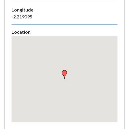
e
Longitude
-2.219095
Location
Skip
embedded
map
Return