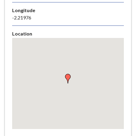
e
Longitude
-2.21976
Location
Skip
embedded
map
Return