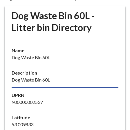
r
o
Dog Waste Bin 60L -
u
g
Litter bin Directory
h
C
o
Name
u
Dog Waste Bin 60L
n
c
i
Description
l
Dog Waste Bin 60L
h
o
UPRN
m
900000002537
e
p
Latitude
a
53.009833
g