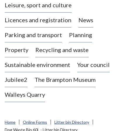
Leisure, sport and culture
a
s
Licences and registration
News
t
l
Parking and transport
Planning
e
-
Property
Recycling and waste
u
n
d
Sustainable environment
Your council
e
r
Jubilee2
The Brampton Museum
-
L
Walleys Quarry
y
m
e
B
Home
Online Forms
Litter bin Directory
o
Dog Waste Bin 60L - Litter bin Directory