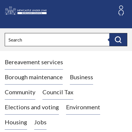
S
k
i
L
p
o
t
o
g
Search
c
o
Search
o
:
n
V
t
Bereavement services
i
e
n
s
t
i
Borough maintenance
Business
t
t
Community
Council Tax
h
e
Elections and voting
Environment
N
e
Housing
Jobs
w
c