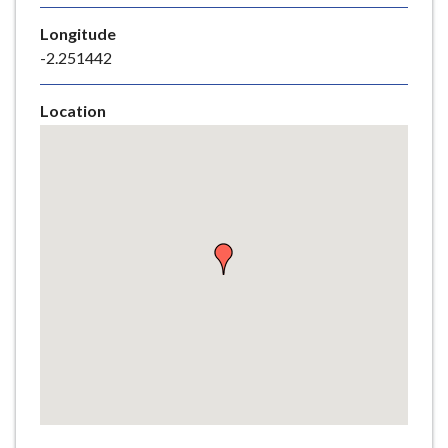
e
Longitude
-2.251442
Location
Skip
embedded
map
Return