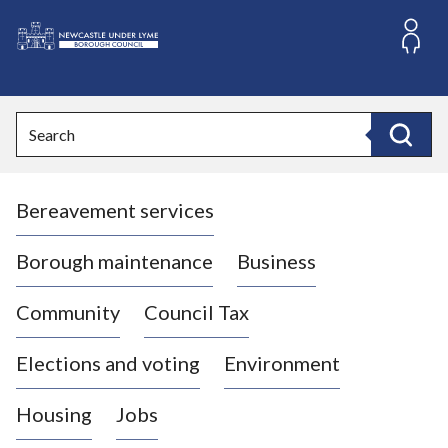
S
k
i
L
p
o
t
o
g
Search
c
o
Search
o
:
n
V
t
Bereavement services
i
e
n
s
t
i
Borough maintenance
Business
t
t
Community
Council Tax
h
e
Elections and voting
Environment
N
e
Housing
Jobs
w
c