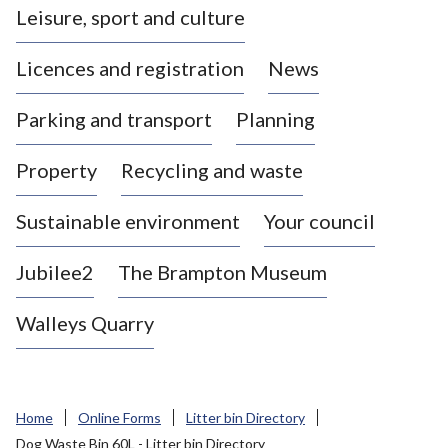
Leisure, sport and culture
a
s
Licences and registration
News
t
l
Parking and transport
Planning
e
-
Property
Recycling and waste
u
n
d
Sustainable environment
Your council
e
r
Jubilee2
The Brampton Museum
-
L
Walleys Quarry
y
m
e
B
Home
Online Forms
Litter bin Directory
o
Dog Waste Bin 60L - Litter bin Directory