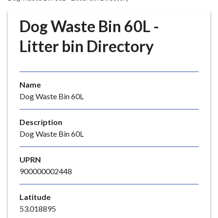
r
o
Dog Waste Bin 60L -
u
g
Litter bin Directory
h
C
o
Name
u
Dog Waste Bin 60L
n
c
i
Description
l
Dog Waste Bin 60L
h
o
UPRN
m
900000002448
e
p
Latitude
a
53.018895
g