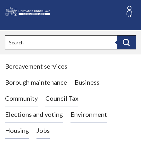
S
k
i
L
p
o
t
o
g
Search
c
o
Search
o
:
n
V
t
Bereavement services
i
e
n
s
t
i
Borough maintenance
Business
t
t
Community
Council Tax
h
e
Elections and voting
Environment
N
e
Housing
Jobs
w
c