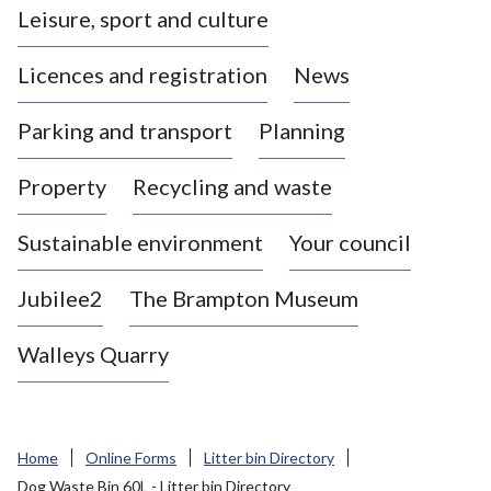
Leisure, sport and culture
a
s
Licences and registration
News
t
l
Parking and transport
Planning
e
-
Property
Recycling and waste
u
n
d
Sustainable environment
Your council
e
r
Jubilee2
The Brampton Museum
-
L
Walleys Quarry
y
m
e
B
Home
Online Forms
Litter bin Directory
o
Dog Waste Bin 60L - Litter bin Directory