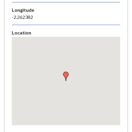
e
Longitude
-2.262382
Location
Skip
embedded
map
Return