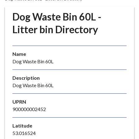
r
o
Dog Waste Bin 60L -
u
g
Litter bin Directory
h
C
o
Name
u
Dog Waste Bin 60L
n
c
i
Description
l
Dog Waste Bin 60L
h
o
UPRN
m
900000002452
e
p
Latitude
a
53.016524
g