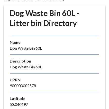
r
o
Dog Waste Bin 60L -
u
g
Litter bin Directory
h
C
o
Name
u
Dog Waste Bin 60L
n
c
i
Description
l
Dog Waste Bin 60L
h
o
UPRN
m
900000002578
e
p
Latitude
a
53.040697
g