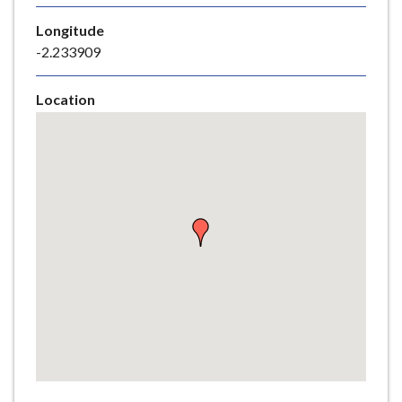
e
Longitude
-2.233909
Location
Skip
embedded
map
Return