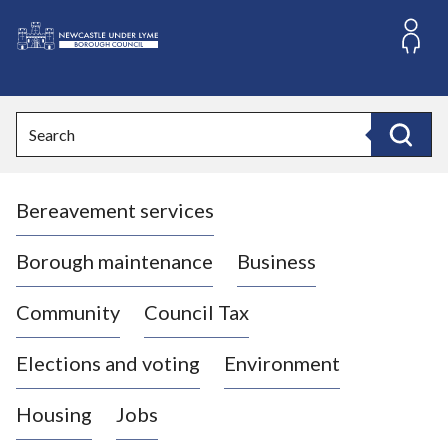
S
k
i
L
p
o
t
o
g
Search
c
o
Search
o
:
n
V
t
Bereavement services
i
e
n
s
t
i
Borough maintenance
Business
t
t
Community
Council Tax
h
e
Elections and voting
Environment
N
e
Housing
Jobs
w
c