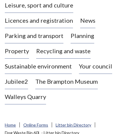
Leisure, sport and culture
a
s
Licences and registration
News
t
l
Parking and transport
Planning
e
-
Property
Recycling and waste
u
n
d
Sustainable environment
Your council
e
r
Jubilee2
The Brampton Museum
-
L
Walleys Quarry
y
m
e
B
Home
Online Forms
Litter bin Directory
o
Dog Waste Bin 60L - Litter bin Directory