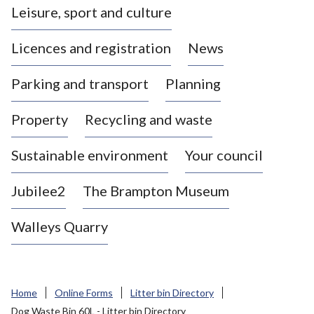
Leisure, sport and culture
a
s
Licences and registration
News
t
l
Parking and transport
Planning
e
-
Property
Recycling and waste
u
n
d
Sustainable environment
Your council
e
r
Jubilee2
The Brampton Museum
-
L
Walleys Quarry
y
m
e
B
Home
Online Forms
Litter bin Directory
o
Dog Waste Bin 60L - Litter bin Directory