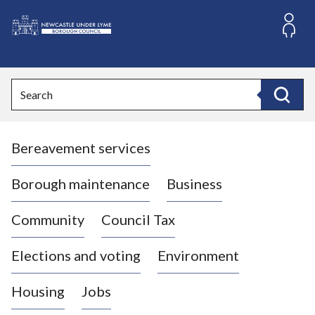
S
k
i
L
p
o
t
o
g
Search
c
o
Search
o
:
n
V
t
Bereavement services
i
e
n
s
t
i
Borough maintenance
Business
t
t
Community
Council Tax
h
e
Elections and voting
Environment
N
e
Housing
Jobs
w
c