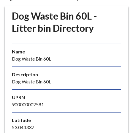
r
o
Dog Waste Bin 60L -
u
g
Litter bin Directory
h
C
o
Name
u
Dog Waste Bin 60L
n
c
i
Description
l
Dog Waste Bin 60L
h
o
UPRN
m
900000002581
e
p
Latitude
a
53.044337
g