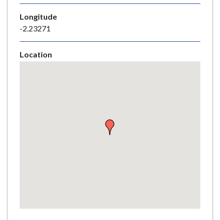
e
Longitude
-2.23271
Location
Skip
embedded
map
Return