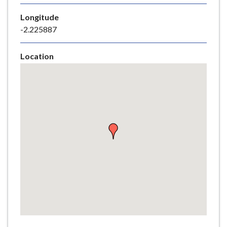
e
Longitude
-2.225887
Location
Skip
embedded
map
Return