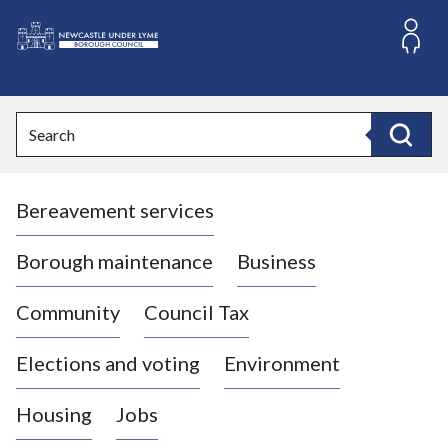
S
k
i
L
p
o
t
o
g
Search
c
o
Search
o
:
n
V
t
Bereavement services
i
e
n
s
t
i
Borough maintenance
Business
t
t
Community
Council Tax
h
e
Elections and voting
Environment
N
e
Housing
Jobs
w
c