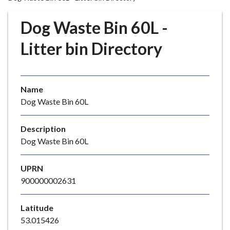
r
o
Dog Waste Bin 60L -
u
g
Litter bin Directory
h
C
o
Name
u
Dog Waste Bin 60L
n
c
i
Description
l
Dog Waste Bin 60L
h
o
UPRN
m
900000002631
e
p
Latitude
a
53.015426
g