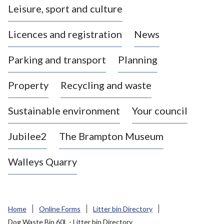
Leisure, sport and culture
a
s
Licences and registration
News
t
l
Parking and transport
Planning
e
-
Property
Recycling and waste
u
n
d
Sustainable environment
Your council
e
r
Jubilee2
The Brampton Museum
-
L
Walleys Quarry
y
m
e
B
Home
Online Forms
Litter bin Directory
o
Dog Waste Bin 60L - Litter bin Directory