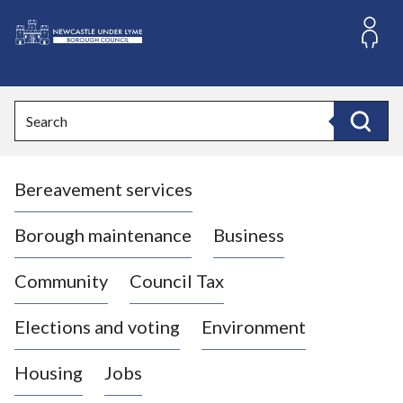
S
k
i
L
p
o
t
o
g
Search
c
o
Search
o
:
n
V
t
Bereavement services
i
e
n
s
t
i
Borough maintenance
Business
t
t
Community
Council Tax
h
e
Elections and voting
Environment
N
e
Housing
Jobs
w
c