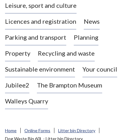
Leisure, sport and culture
a
s
Licences and registration
News
t
l
Parking and transport
Planning
e
-
Property
Recycling and waste
u
n
d
Sustainable environment
Your council
e
r
Jubilee2
The Brampton Museum
-
L
Walleys Quarry
y
m
e
B
Home
Online Forms
Litter bin Directory
o
Dog Waste Bin 60L - Litter bin Directory