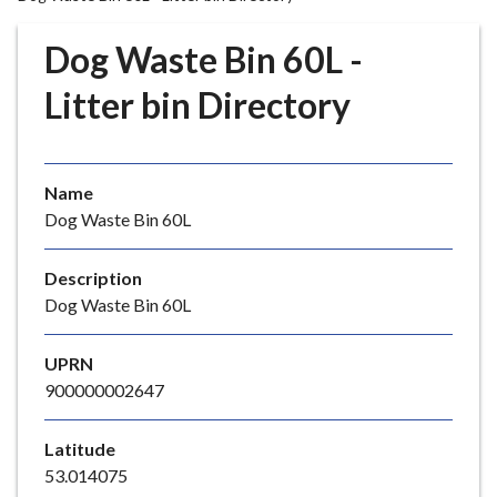
r
o
Dog Waste Bin 60L -
u
g
Litter bin Directory
h
C
o
Name
u
Dog Waste Bin 60L
n
c
i
Description
l
Dog Waste Bin 60L
h
o
UPRN
m
900000002647
e
p
Latitude
a
53.014075
g