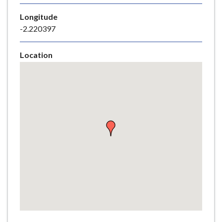
e
Longitude
-2.220397
Location
Skip
embedded
map
Return