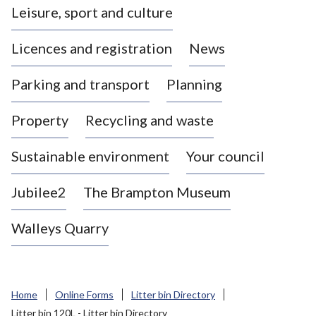
Leisure, sport and culture
a
s
Licences and registration
News
t
l
Parking and transport
Planning
e
-
Property
Recycling and waste
u
n
d
Sustainable environment
Your council
e
r
Jubilee2
The Brampton Museum
-
L
Walleys Quarry
y
m
e
B
Home
Online Forms
Litter bin Directory
o
Litter bin 120L - Litter bin Directory