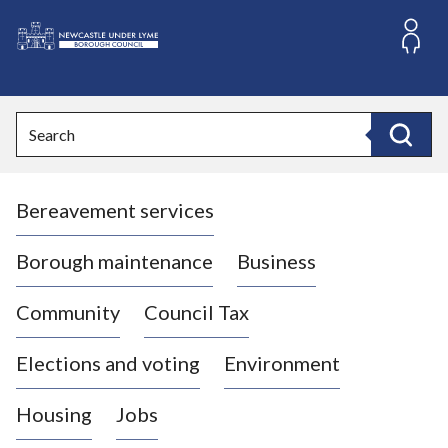
S
k
i
L
p
o
t
o
g
Search
c
o
Search
o
:
n
V
t
Bereavement services
i
e
n
s
t
i
Borough maintenance
Business
t
t
Community
Council Tax
h
e
Elections and voting
Environment
N
e
Housing
Jobs
w
c