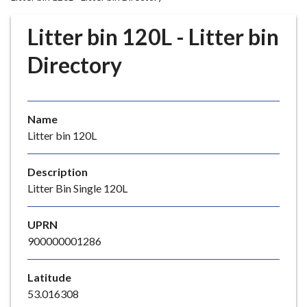
r
o
Litter bin 120L - Litter bin
u
g
Directory
h
C
o
Name
u
Litter bin 120L
n
c
i
Description
l
Litter Bin Single 120L
h
o
UPRN
m
900000001286
e
p
Latitude
a
53.016308
g