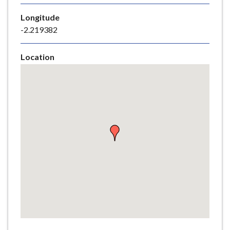
e
Longitude
-2.219382
Location
Skip
embedded
map
Return