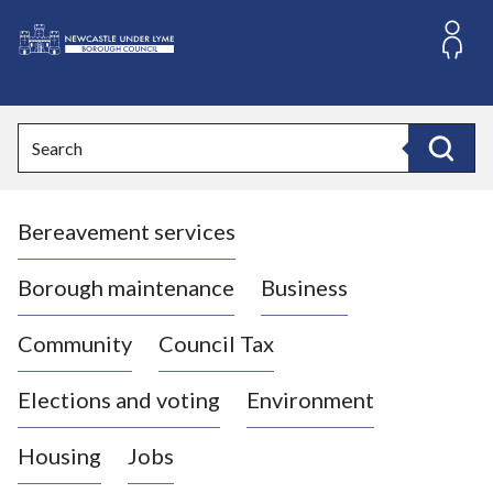
S
k
i
L
p
o
t
o
g
Search
c
o
Search
o
:
n
V
t
Bereavement services
i
e
n
s
t
i
Borough maintenance
Business
t
t
Community
Council Tax
h
e
Elections and voting
Environment
N
e
Housing
Jobs
w
c