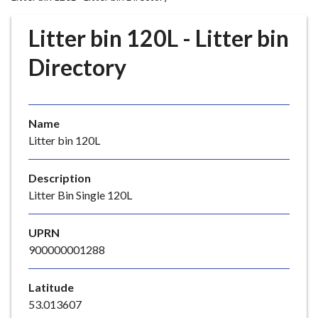
r
o
Litter bin 120L - Litter bin
u
g
Directory
h
C
o
Name
u
Litter bin 120L
n
c
i
Description
l
Litter Bin Single 120L
h
o
UPRN
m
900000001288
e
p
Latitude
a
53.013607
g