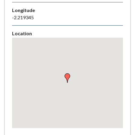
e
Longitude
-2.219345
Location
Skip
embedded
map
Return