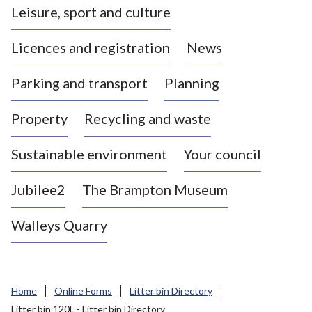
Leisure, sport and culture
a
s
Licences and registration
News
t
l
Parking and transport
Planning
e
-
Property
Recycling and waste
u
n
d
Sustainable environment
Your council
e
r
Jubilee2
The Brampton Museum
-
L
Walleys Quarry
y
m
e
B
Home
Online Forms
Litter bin Directory
o
Litter bin 120L - Litter bin Directory