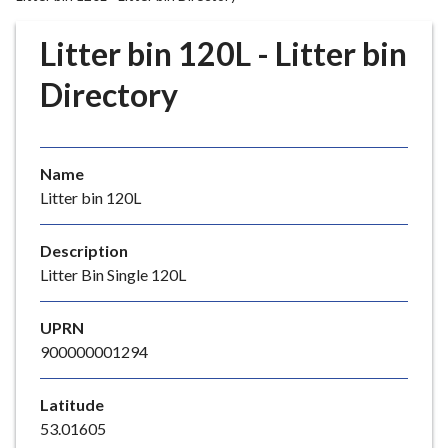
r
o
Litter bin 120L - Litter bin
u
g
Directory
h
C
o
Name
u
Litter bin 120L
n
c
i
Description
l
Litter Bin Single 120L
h
o
UPRN
m
900000001294
e
p
Latitude
a
53.01605
g