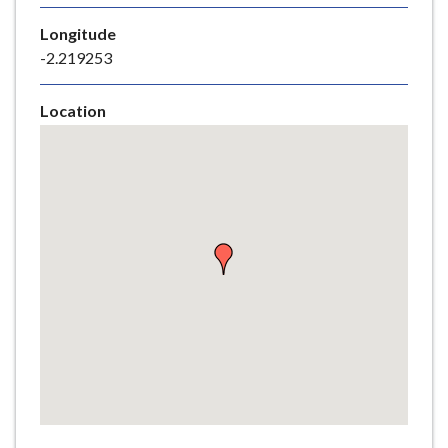
e
Longitude
-2.219253
Location
Skip
embedded
map
Return