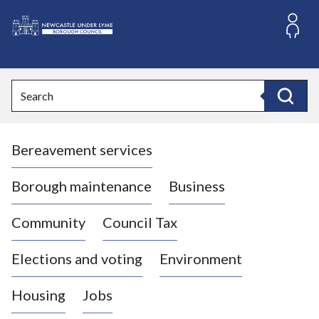
S
k
i
L
p
o
t
o
g
Search
c
o
Search
o
:
n
V
t
Bereavement services
i
e
n
s
t
i
Borough maintenance
Business
t
t
Community
Council Tax
h
e
Elections and voting
Environment
N
e
Housing
Jobs
w
c