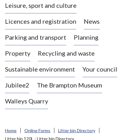
Leisure, sport and culture
a
s
Licences and registration
News
t
l
Parking and transport
Planning
e
-
Property
Recycling and waste
u
n
d
Sustainable environment
Your council
e
r
Jubilee2
The Brampton Museum
-
L
Walleys Quarry
y
m
e
B
Home
Online Forms
Litter bin Directory
o
Litter bin 120L - Litter bin Directory