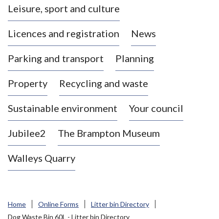
Leisure, sport and culture
a
s
Licences and registration
News
t
l
Parking and transport
Planning
e
-
Property
Recycling and waste
u
n
d
Sustainable environment
Your council
e
r
Jubilee2
The Brampton Museum
-
L
Walleys Quarry
y
m
e
B
Home
Online Forms
Litter bin Directory
o
Dog Waste Bin 60L - Litter bin Directory