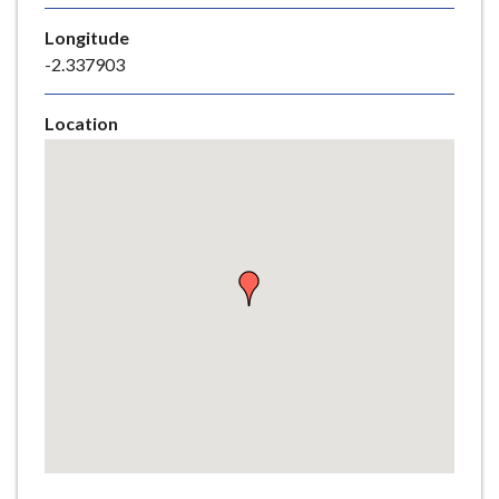
e
Longitude
-2.337903
Location
Skip
embedded
map
Return