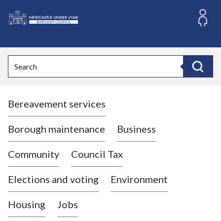
S
k
i
L
p
o
t
o
g
Search
c
o
Search
o
:
n
V
t
Bereavement services
i
e
n
s
t
i
Borough maintenance
Business
t
t
Community
Council Tax
h
e
Elections and voting
Environment
N
e
Housing
Jobs
w
c