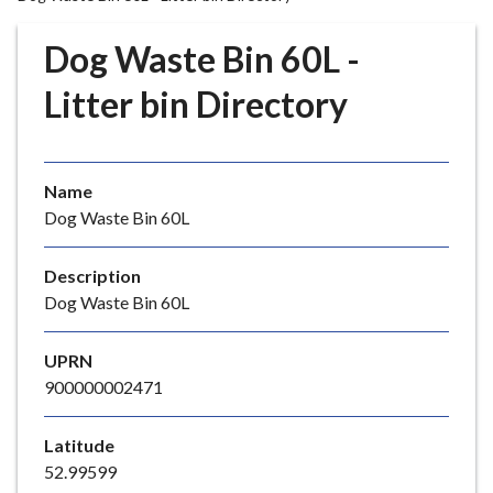
r
o
Dog Waste Bin 60L -
u
g
Litter bin Directory
h
C
o
Name
u
Dog Waste Bin 60L
n
c
i
Description
l
Dog Waste Bin 60L
h
o
UPRN
m
900000002471
e
p
Latitude
a
52.99599
g