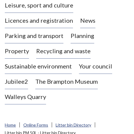
Leisure, sport and culture
a
s
Licences and registration
News
t
l
Parking and transport
Planning
e
-
Property
Recycling and waste
u
n
d
Sustainable environment
Your council
e
r
Jubilee2
The Brampton Museum
-
L
Walleys Quarry
y
m
e
B
Home
Online Forms
Litter bin Directory
o
Litter bin PM 50L - Litter bin Directory