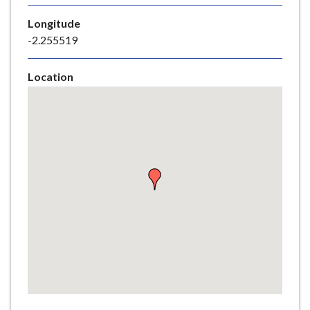
e
Longitude
-2.255519
Location
Skip
embedded
map
Return