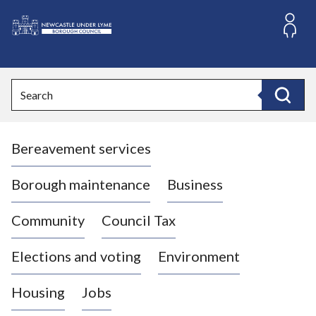
S
k
i
L
p
o
t
o
g
Search
c
o
Search
o
:
n
V
t
Bereavement services
i
e
n
s
t
i
Borough maintenance
Business
t
t
Community
Council Tax
h
e
Elections and voting
Environment
N
e
Housing
Jobs
w
c