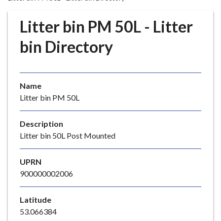
r
o
Litter bin PM 50L - Litter
u
g
bin Directory
h
C
o
Name
u
Litter bin PM 50L
n
c
i
Description
l
Litter bin 50L Post Mounted
h
o
UPRN
m
900000002006
e
p
Latitude
a
53.066384
g