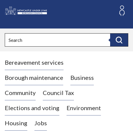
S
k
i
L
p
o
t
o
g
Search
c
o
Search
o
:
n
V
t
Bereavement services
i
e
n
s
t
i
Borough maintenance
Business
t
t
Community
Council Tax
h
e
Elections and voting
Environment
N
e
Housing
Jobs
w
c