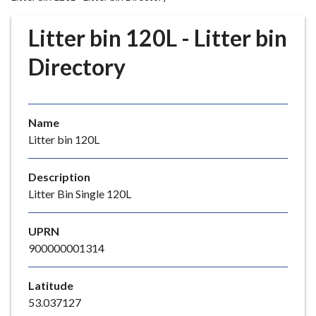
r
o
Litter bin 120L - Litter bin
u
g
Directory
h
C
o
Name
u
Litter bin 120L
n
c
i
Description
l
Litter Bin Single 120L
h
o
UPRN
m
900000001314
e
p
Latitude
a
53.037127
g