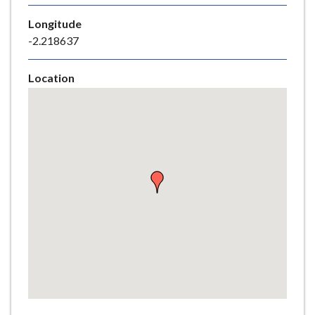
e
Longitude
-2.218637
Location
Skip
embedded
map
Return