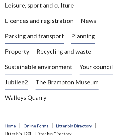
Leisure, sport and culture
a
s
Licences and registration
News
t
l
Parking and transport
Planning
e
-
Property
Recycling and waste
u
n
d
Sustainable environment
Your council
e
r
Jubilee2
The Brampton Museum
-
L
Walleys Quarry
y
m
e
B
Home
Online Forms
Litter bin Directory
o
Litter bin 120L - Litter bin Directory