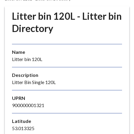
r
o
Litter bin 120L - Litter bin
u
g
Directory
h
C
o
Name
u
Litter bin 120L
n
c
i
Description
l
Litter Bin Single 120L
h
o
UPRN
m
900000001321
e
p
Latitude
a
53.013325
g