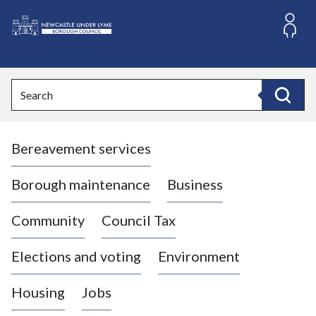
S
k
i
L
p
o
t
o
g
Search
c
o
Search
o
:
n
V
t
Bereavement services
i
e
n
s
t
i
Borough maintenance
Business
t
t
Community
Council Tax
h
e
Elections and voting
Environment
N
e
Housing
Jobs
w
c