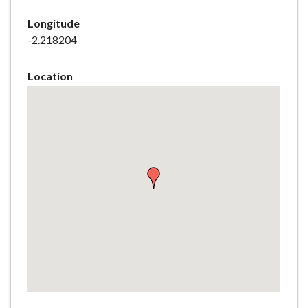
e
Longitude
-2.218204
Location
Skip
embedded
map
Return