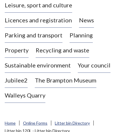
Leisure, sport and culture
a
s
Licences and registration
News
t
l
Parking and transport
Planning
e
-
Property
Recycling and waste
u
n
d
Sustainable environment
Your council
e
r
Jubilee2
The Brampton Museum
-
L
Walleys Quarry
y
m
e
B
Home
Online Forms
Litter bin Directory
o
Litter bin 120L - Litter bin Directory