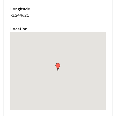
e
Longitude
-2.244621
Location
Skip
embedded
map
Return