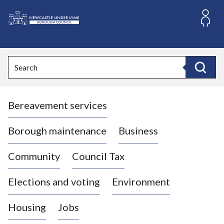
S
k
i
L
p
o
t
o
g
Search
c
o
Search
o
:
n
V
t
Bereavement services
i
e
n
s
t
i
Borough maintenance
Business
t
t
Community
Council Tax
h
e
Elections and voting
Environment
N
e
Housing
Jobs
w
c