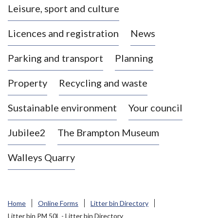
Leisure, sport and culture
a
s
Licences and registration
News
t
l
Parking and transport
Planning
e
-
Property
Recycling and waste
u
n
d
Sustainable environment
Your council
e
r
Jubilee2
The Brampton Museum
-
L
Walleys Quarry
y
m
e
B
Home
Online Forms
Litter bin Directory
o
Litter bin PM 50L - Litter bin Directory