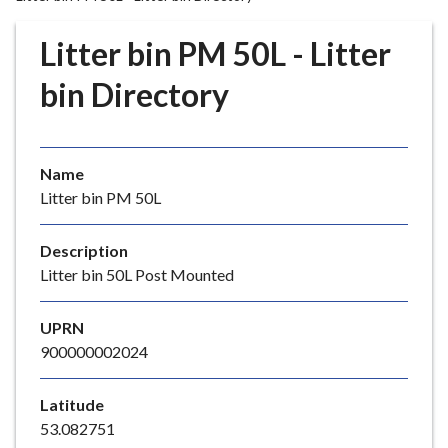
r
o
Litter bin PM 50L - Litter
u
g
bin Directory
h
C
o
Name
u
Litter bin PM 50L
n
c
i
Description
l
Litter bin 50L Post Mounted
h
o
UPRN
m
900000002024
e
p
Latitude
a
53.082751
g