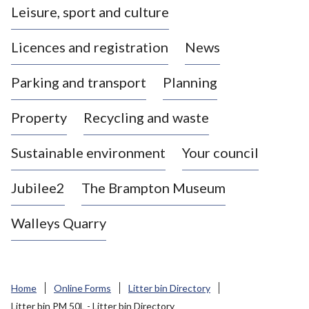
Leisure, sport and culture
a
s
Licences and registration
News
t
l
Parking and transport
Planning
e
-
Property
Recycling and waste
u
n
d
Sustainable environment
Your council
e
r
Jubilee2
The Brampton Museum
-
L
Walleys Quarry
y
m
e
B
Home
Online Forms
Litter bin Directory
o
Litter bin PM 50L - Litter bin Directory