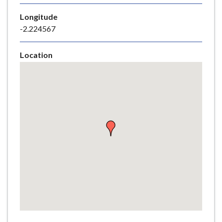
e
Longitude
-2.224567
Location
Skip
embedded
map
Return