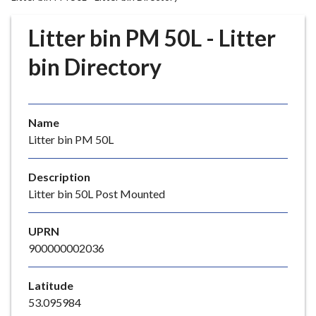
r
o
Litter bin PM 50L - Litter
u
g
bin Directory
h
C
o
Name
u
Litter bin PM 50L
n
c
i
Description
l
Litter bin 50L Post Mounted
h
o
UPRN
m
900000002036
e
p
Latitude
a
53.095984
g