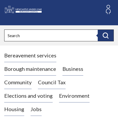
S
k
i
L
p
o
t
o
g
Search
c
o
Search
o
:
n
V
t
Bereavement services
i
e
n
s
t
i
Borough maintenance
Business
t
t
Community
Council Tax
h
e
Elections and voting
Environment
N
e
Housing
Jobs
w
c