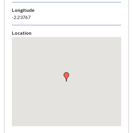
e
Longitude
-2.23767
Location
Skip
embedded
map
Return