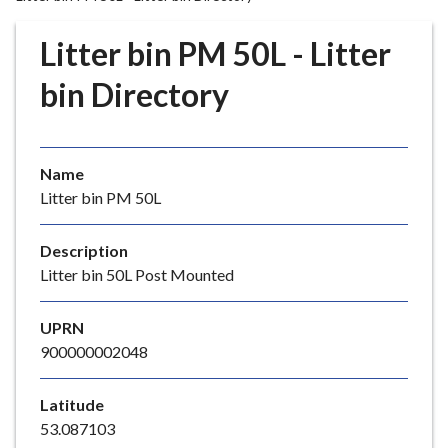
r
o
Litter bin PM 50L - Litter
u
g
bin Directory
h
C
o
Name
u
Litter bin PM 50L
n
c
i
Description
l
Litter bin 50L Post Mounted
h
o
UPRN
m
900000002048
e
p
Latitude
a
53.087103
g