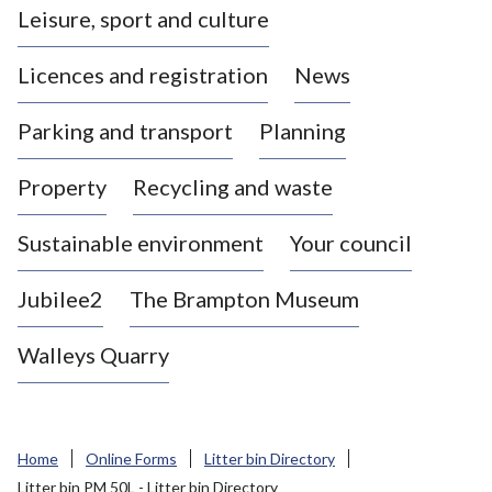
Leisure, sport and culture
a
s
Licences and registration
News
t
l
Parking and transport
Planning
e
-
Property
Recycling and waste
u
n
d
Sustainable environment
Your council
e
r
Jubilee2
The Brampton Museum
-
L
Walleys Quarry
y
m
e
B
Home
Online Forms
Litter bin Directory
o
Litter bin PM 50L - Litter bin Directory