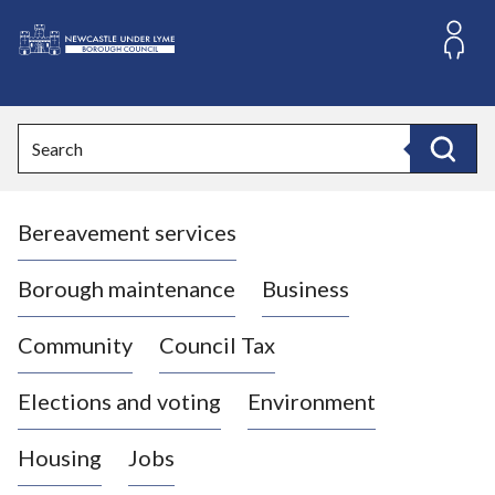
S
k
i
L
p
o
t
o
g
Search
c
o
Search
o
:
n
V
t
Bereavement services
i
e
n
s
t
i
Borough maintenance
Business
t
t
Community
Council Tax
h
e
Elections and voting
Environment
N
e
Housing
Jobs
w
c