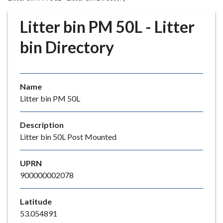
r
o
Litter bin PM 50L - Litter
u
g
bin Directory
h
C
o
Name
u
Litter bin PM 50L
n
c
i
Description
l
Litter bin 50L Post Mounted
h
o
UPRN
m
900000002078
e
p
Latitude
a
53.054891
g