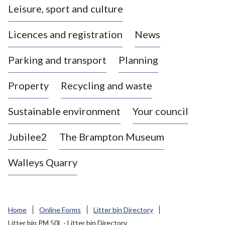
Leisure, sport and culture
a
s
Licences and registration
News
t
l
Parking and transport
Planning
e
-
Property
Recycling and waste
u
n
d
Sustainable environment
Your council
e
r
Jubilee2
The Brampton Museum
-
L
Walleys Quarry
y
m
e
B
Home
Online Forms
Litter bin Directory
o
Litter bin PM 50L - Litter bin Directory