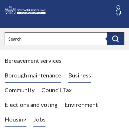
S
k
i
L
p
o
t
o
g
Search
c
o
Search
o
:
n
V
t
Bereavement services
i
e
n
s
t
i
Borough maintenance
Business
t
t
Community
Council Tax
h
e
Elections and voting
Environment
N
e
Housing
Jobs
w
c