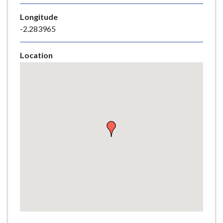
e
Longitude
-2.283965
Location
Skip
embedded
map
Return