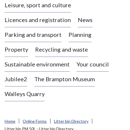
Leisure, sport and culture
a
s
Licences and registration
News
t
l
Parking and transport
Planning
e
-
Property
Recycling and waste
u
n
d
Sustainable environment
Your council
e
r
Jubilee2
The Brampton Museum
-
L
Walleys Quarry
y
m
e
B
Home
Online Forms
Litter bin Directory
o
Litter bin PM 50L - Litter bin Directory