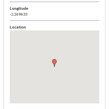
e
Longitude
-2.269633
Location
Skip
embedded
map
Return