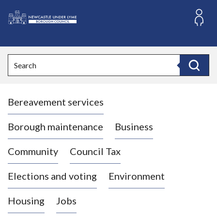
S
k
i
L
p
o
t
o
g
Search
c
o
Search
o
:
n
V
t
Bereavement services
i
e
n
s
t
i
Borough maintenance
Business
t
t
Community
Council Tax
h
e
Elections and voting
Environment
N
e
Housing
Jobs
w
c