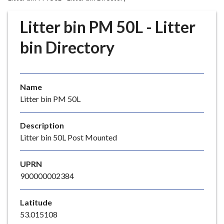
r
o
Litter bin PM 50L - Litter
u
g
bin Directory
h
C
o
Name
u
Litter bin PM 50L
n
c
i
Description
l
Litter bin 50L Post Mounted
h
o
UPRN
m
900000002384
e
p
Latitude
a
53.015108
g