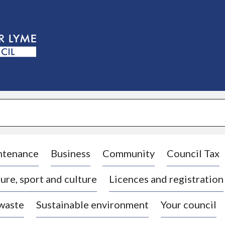
S
k
i
p
t
o
c
o
n
t
e
n
t
ntenance
Business
Community
Council Tax
ure, sport and culture
Licences and registration
 waste
Sustainable environment
Your council