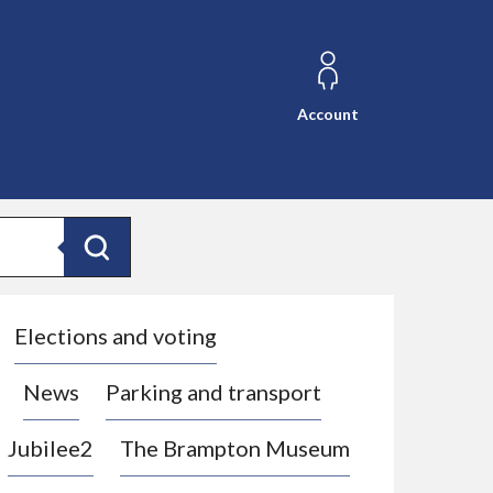
Account
Search
Elections and voting
News
Parking and transport
Jubilee2
The Brampton Museum