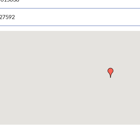
.27592
p
bedded
p
urn
ove