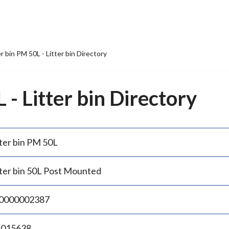
er bin PM 50L - Litter bin Directory
 - Litter bin Directory
tter bin PM 50L
tter bin 50L Post Mounted
0000002387
.015638