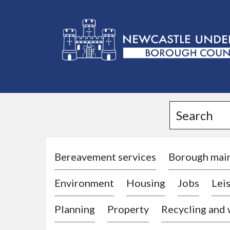
L
o
g
Search
o
:
V
i
Bereavement services
Borough mai
s
Environment
Housing
Jobs
Leis
i
t
Planning
Property
Recycling and
t
h