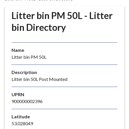
r
o
Litter bin PM 50L - Litter
u
g
bin Directory
h
C
o
Name
u
Litter bin PM 50L
n
c
i
Description
l
Litter bin 50L Post Mounted
h
o
UPRN
m
900000002396
e
p
Latitude
a
53.028049
g