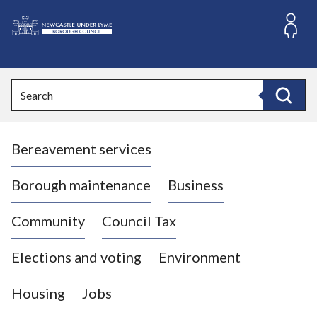
S
k
i
L
p
o
t
o
g
Search
c
o
Search
o
:
n
V
t
Bereavement services
i
e
n
s
t
i
Borough maintenance
Business
t
t
Community
Council Tax
h
e
Elections and voting
Environment
N
e
Housing
Jobs
w
c