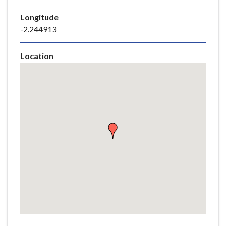
e
Longitude
-2.244913
Location
Skip
embedded
map
Return