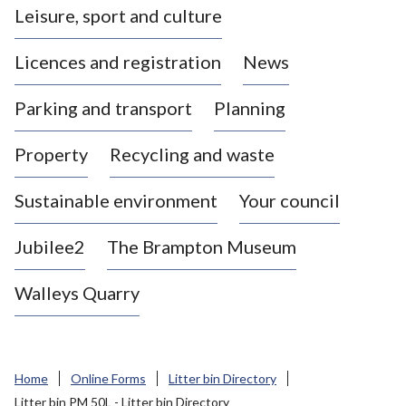
Leisure, sport and culture
a
s
Licences and registration
News
t
l
Parking and transport
Planning
e
-
Property
Recycling and waste
u
n
d
Sustainable environment
Your council
e
r
Jubilee2
The Brampton Museum
-
L
Walleys Quarry
y
m
e
B
Home
Online Forms
Litter bin Directory
o
Litter bin PM 50L - Litter bin Directory