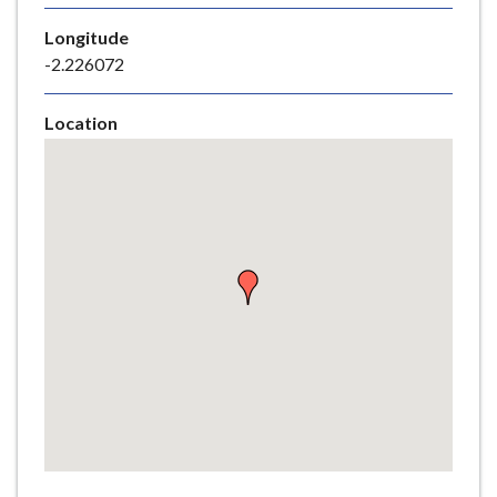
e
Longitude
-2.226072
Location
Skip
embedded
map
Return