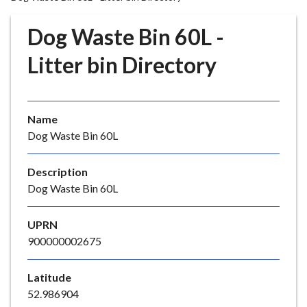
r
o
Dog Waste Bin 60L -
u
g
Litter bin Directory
h
C
o
Name
u
Dog Waste Bin 60L
n
c
i
Description
l
Dog Waste Bin 60L
h
o
UPRN
m
900000002675
e
p
Latitude
a
52.986904
g