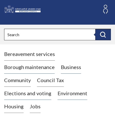
S
k
i
L
p
o
t
o
g
Search
c
o
Search
o
:
n
V
t
Bereavement services
i
e
n
s
t
i
Borough maintenance
Business
t
t
Community
Council Tax
h
e
Elections and voting
Environment
N
e
Housing
Jobs
w
c