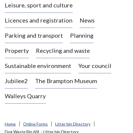
Leisure, sport and culture
a
s
Licences and registration
News
t
l
Parking and transport
Planning
e
-
Property
Recycling and waste
u
n
d
Sustainable environment
Your council
e
r
Jubilee2
The Brampton Museum
-
L
Walleys Quarry
y
m
e
B
Home
Online Forms
Litter bin Directory
o
Dog Waste Bin 60L - Litter bin Directory