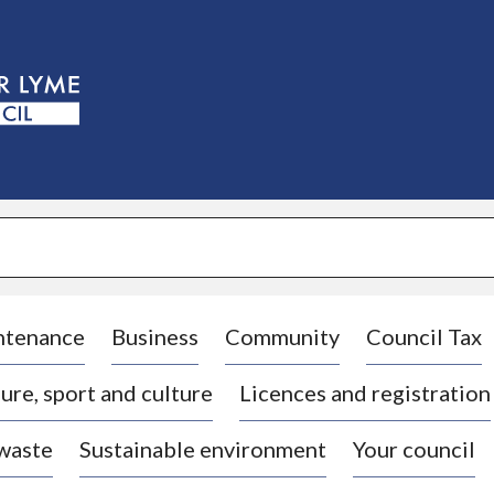
S
k
i
p
t
o
c
o
n
t
e
n
t
ntenance
Business
Community
Council Tax
ure, sport and culture
Licences and registration
 waste
Sustainable environment
Your council