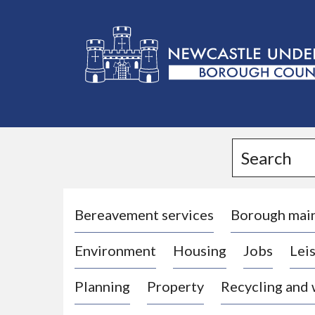
L
o
g
Search
o
:
V
i
Bereavement services
Borough mai
s
Environment
Housing
Jobs
Leis
i
t
Planning
Property
Recycling and
t
h