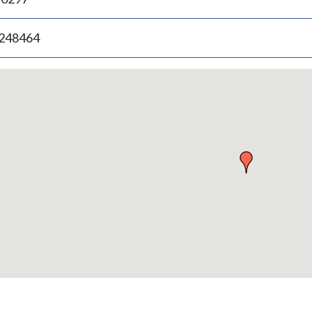
.248464
p
bedded
p
urn
ove