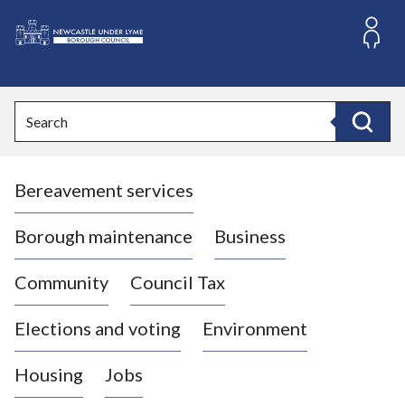
S
k
i
L
p
o
t
o
g
Search
c
o
Search
o
:
n
V
t
Bereavement services
i
e
n
s
t
i
Borough maintenance
Business
t
t
Community
Council Tax
h
e
Elections and voting
Environment
N
e
Housing
Jobs
w
c