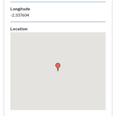
e
Longitude
-2.337604
Location
Skip
embedded
map
Return