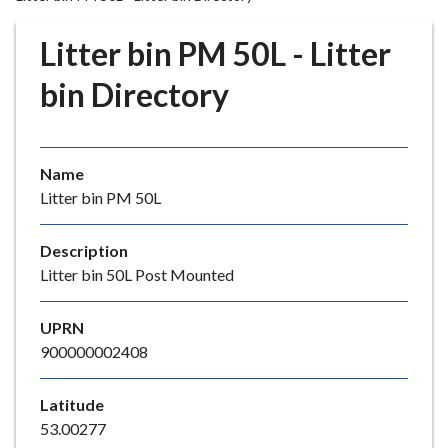
r
o
Litter bin PM 50L - Litter
u
g
bin Directory
h
C
o
Name
u
Litter bin PM 50L
n
c
i
Description
l
Litter bin 50L Post Mounted
h
o
UPRN
m
900000002408
e
p
Latitude
a
53.00277
g