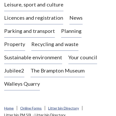
Leisure, sport and culture
a
s
Licences and registration
News
t
l
Parking and transport
Planning
e
-
Property
Recycling and waste
u
n
d
Sustainable environment
Your council
e
r
Jubilee2
The Brampton Museum
-
L
Walleys Quarry
y
m
e
B
Home
Online Forms
Litter bin Directory
o
Litter bin PM 50L - Litter bin Directory