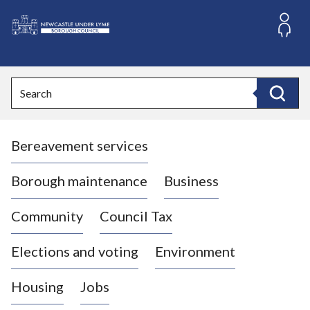
S
k
i
L
p
o
t
o
g
Search
c
o
Search
o
:
n
V
t
Bereavement services
i
e
n
s
t
i
Borough maintenance
Business
t
t
Community
Council Tax
h
e
Elections and voting
Environment
N
e
Housing
Jobs
w
c