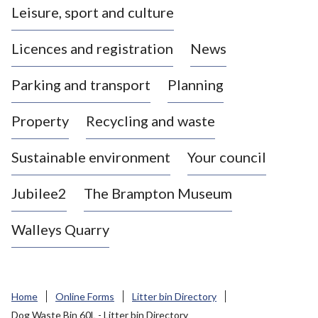
Leisure, sport and culture
a
s
Licences and registration
News
t
l
Parking and transport
Planning
e
-
Property
Recycling and waste
u
n
d
Sustainable environment
Your council
e
r
Jubilee2
The Brampton Museum
-
L
Walleys Quarry
y
m
e
B
Home
Online Forms
Litter bin Directory
o
Dog Waste Bin 60L - Litter bin Directory