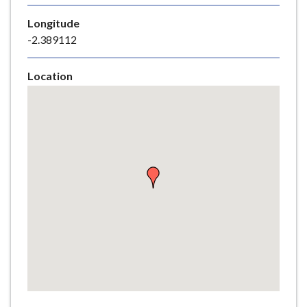
e
Longitude
-2.389112
Location
Skip
embedded
map
Return