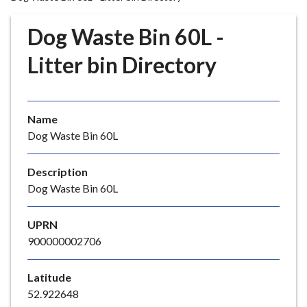
r
o
Dog Waste Bin 60L -
u
g
Litter bin Directory
h
C
o
Name
u
Dog Waste Bin 60L
n
c
i
Description
l
Dog Waste Bin 60L
h
o
UPRN
m
900000002706
e
p
Latitude
a
52.922648
g