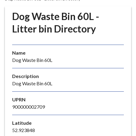
r
o
Dog Waste Bin 60L -
u
g
Litter bin Directory
h
C
o
Name
u
Dog Waste Bin 60L
n
c
i
Description
l
Dog Waste Bin 60L
h
o
UPRN
m
900000002709
e
p
Latitude
a
52.923848
g