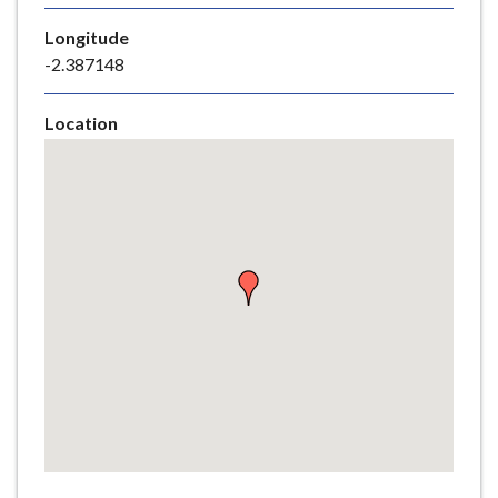
e
Longitude
-2.387148
Location
Skip
embedded
map
Return