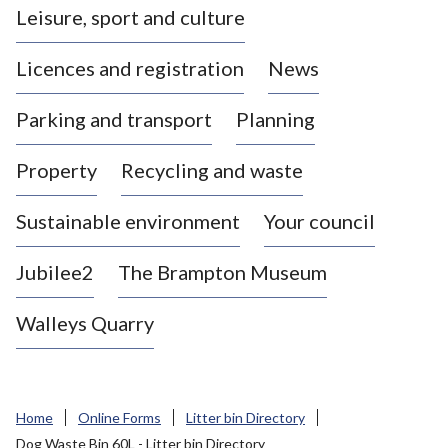
Leisure, sport and culture
a
s
Licences and registration
News
t
l
Parking and transport
Planning
e
-
Property
Recycling and waste
u
n
d
Sustainable environment
Your council
e
r
Jubilee2
The Brampton Museum
-
L
Walleys Quarry
y
m
e
B
Home
Online Forms
Litter bin Directory
o
Dog Waste Bin 60L - Litter bin Directory