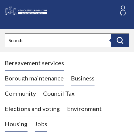
S
k
i
L
p
o
t
o
g
Search
c
o
Search
o
:
n
V
t
Bereavement services
i
e
n
s
t
i
Borough maintenance
Business
t
t
Community
Council Tax
h
e
Elections and voting
Environment
N
e
Housing
Jobs
w
c