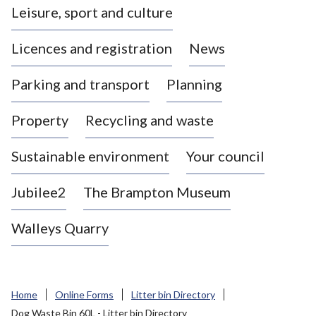
Leisure, sport and culture
a
s
Licences and registration
News
t
l
Parking and transport
Planning
e
-
Property
Recycling and waste
u
n
d
Sustainable environment
Your council
e
r
Jubilee2
The Brampton Museum
-
L
Walleys Quarry
y
m
e
B
Home
Online Forms
Litter bin Directory
o
Dog Waste Bin 60L - Litter bin Directory