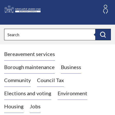
S
k
i
L
p
o
t
o
g
Search
c
o
Search
o
:
n
V
t
Bereavement services
i
e
n
s
t
i
Borough maintenance
Business
t
t
Community
Council Tax
h
e
Elections and voting
Environment
N
e
Housing
Jobs
w
c