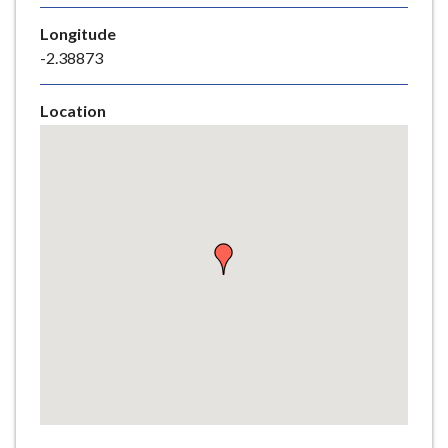
e
Longitude
-2.38873
Location
Skip
embedded
map
Return