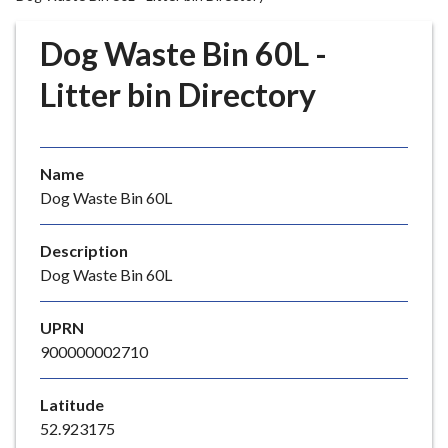
r
o
Dog Waste Bin 60L -
u
g
Litter bin Directory
h
C
o
Name
u
Dog Waste Bin 60L
n
c
i
Description
l
Dog Waste Bin 60L
h
o
UPRN
m
900000002710
e
p
Latitude
a
52.923175
g