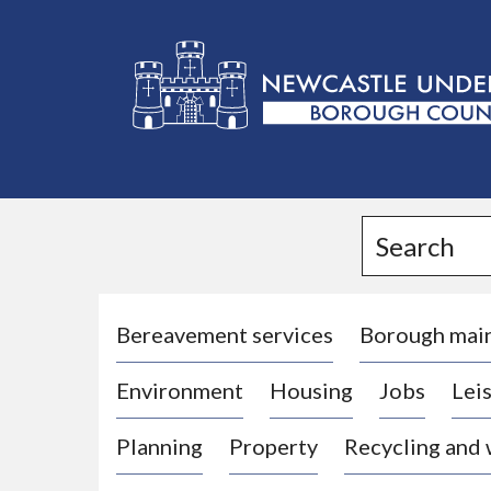
L
o
g
Search
o
:
V
i
Bereavement services
Borough mai
s
Environment
Housing
Jobs
Leis
i
t
Planning
Property
Recycling and
t
h