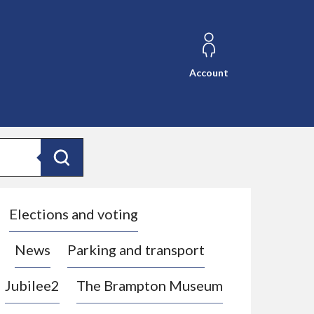
Account
Search
Elections and voting
News
Parking and transport
Jubilee2
The Brampton Museum