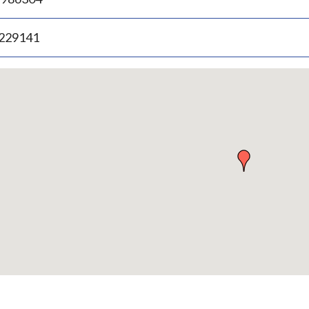
.229141
p
bedded
p
urn
ove