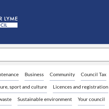
S
k
i
p
t
o
c
o
n
t
e
n
t
ntenance
Business
Community
Council Tax
ure, sport and culture
Licences and registration
 waste
Sustainable environment
Your council