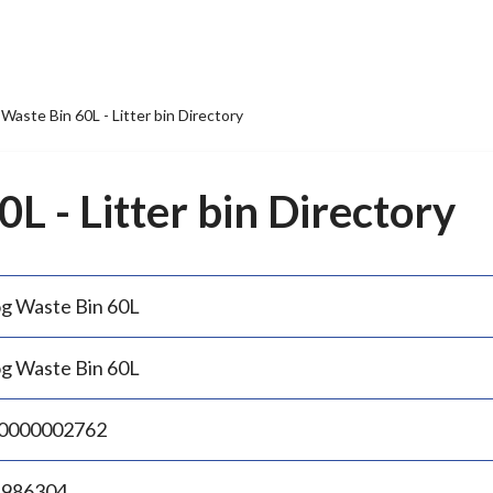
Waste Bin 60L - Litter bin Directory
L - Litter bin Directory
g Waste Bin 60L
g Waste Bin 60L
0000002762
.986304