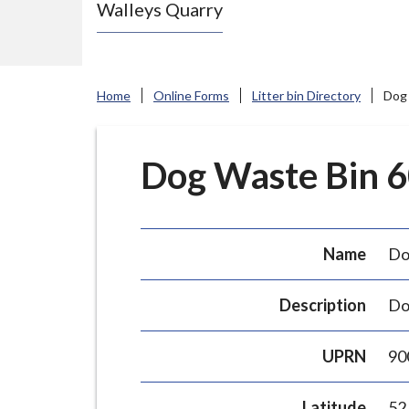
Walleys Quarry
e
N
e
w
Home
Online Forms
Litter bin Directory
Dog 
c
a
s
Dog Waste Bin 60
t
l
e
Name
Do
-
u
Description
Do
n
d
UPRN
90
e
r
Latitude
52